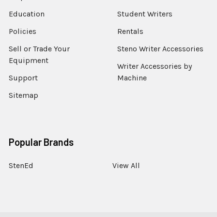
Education
Student Writers
Policies
Rentals
Sell or Trade Your
Steno Writer Accessories
Equipment
Writer Accessories by
Support
Machine
Sitemap
Popular Brands
StenEd
View All