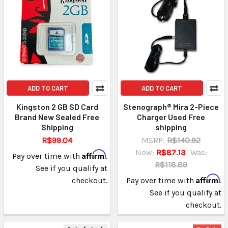
ADD TO CART
ADD TO CART
Kingston 2 GB SD Card
Stenograph® Mira 2-Piece
Brand New Sealed Free
Charger Used Free
Shipping
shipping
R$99.04
MSRP:
R$140.92
Now:
R$87.13
Was:
Affirm
Pay over time with
.
R$118.89
See if you qualify at
Affirm
checkout.
Pay over time with
.
See if you qualify at
checkout.