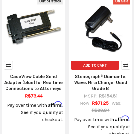
Out of stock
On Sale
ADD TO CART
CaseView Cable Send
Stenograph® Diamante,
Adapter (blue) for Realtime
Wave, Mira Charger Used
Connections to Attorneys
Grade B
R$73.44
MSRP:
R$154.81
Now:
R$71.25
Was:
Affirm
Pay over time with
.
R$99.04
See if you qualify at
Affirm
checkout.
Pay over time with
.
See if you qualify at
checkout.