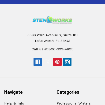
3599 23rd Avenue S, Suite #11
Lake Worth, FL 33461
Call us at 800-399-4605
Navigate
Categories
Help & Info
Professional Writers