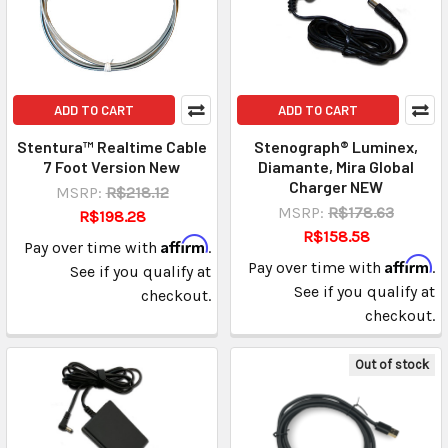
ADD TO CART
ADD TO CART
Stentura™ Realtime Cable
Stenograph® Luminex,
7 Foot Version New
Diamante, Mira Global
Charger NEW
MSRP:
R$218.12
MSRP:
R$178.63
R$198.28
R$158.58
Affirm
Pay over time with
.
Affirm
Pay over time with
.
See if you qualify at
See if you qualify at
checkout.
checkout.
Out of stock