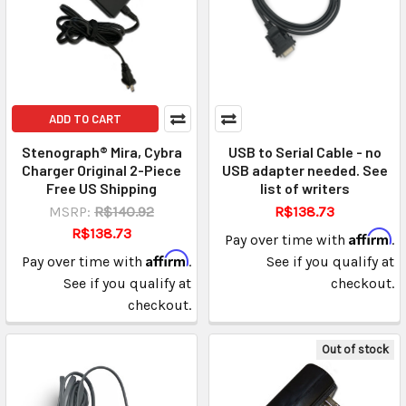
ADD TO CART
Stenograph® Mira, Cybra
USB to Serial Cable - no
Charger Original 2-Piece
USB adapter needed. See
Free US Shipping
list of writers
MSRP:
R$140.92
R$138.73
R$138.73
Affirm
Pay over time with
.
Affirm
Pay over time with
.
See if you qualify at
See if you qualify at
checkout.
checkout.
Out of stock