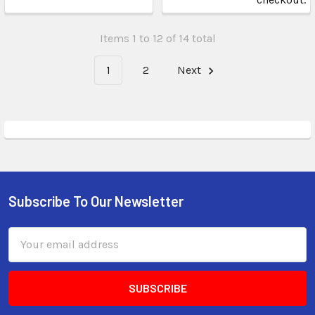
Items 1 to 12 of 14 total
1
2
Next
Subscribe To Our Newsletter
Email
Address