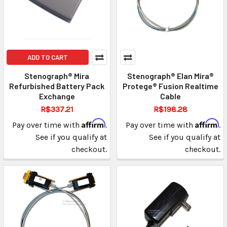
ADD TO CART
Stenograph® Mira
Stenograph® Elan Mira®
Refurbished Battery Pack
Protege® Fusion Realtime
Exchange
Cable
R$337.21
R$198.28
Affirm
Affirm
Pay over time with
.
Pay over time with
.
See if you qualify at
See if you qualify at
checkout.
checkout.