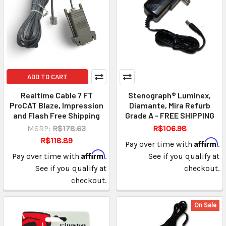
ADD TO CART
Realtime Cable 7 FT
Stenograph® Luminex,
ProCAT Blaze, Impression
Diamante, Mira Refurb
and Flash Free Shipping
Grade A - FREE SHIPPING
MSRP:
R$178.63
R$106.98
R$118.89
Affirm
Pay over time with
.
Affirm
Pay over time with
.
See if you qualify at
See if you qualify at
checkout.
checkout.
On Sale