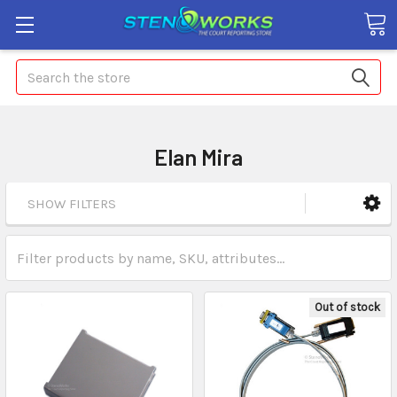
Search
Elan Mira
SHOW FILTERS
Out of stock