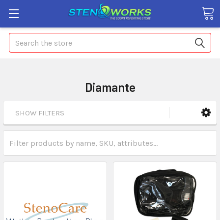
Search
Diamante
SHOW FILTERS