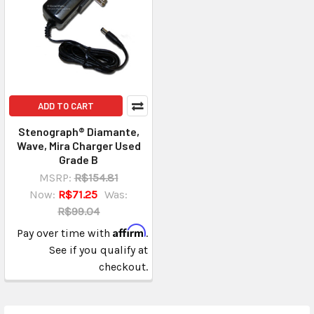
ADD TO CART
Stenograph® Diamante,
Wave, Mira Charger Used
Grade B
MSRP:
R$154.81
Now:
R$71.25
Was:
R$99.04
Affirm
Pay over time with
.
See if you qualify at
checkout.