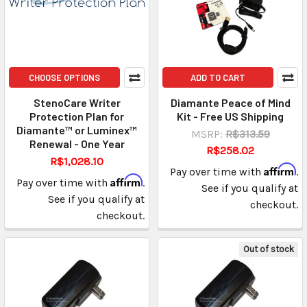
CHOOSE OPTIONS
ADD TO CART
StenoCare Writer
Diamante Peace of Mind
Protection Plan for
Kit - Free US Shipping
Diamante™ or Luminex™
MSRP:
R$313.59
Renewal - One Year
R$258.02
R$1,028.10
Affirm
Pay over time with
.
Affirm
Pay over time with
.
See if you qualify at
See if you qualify at
checkout.
checkout.
Out of stock