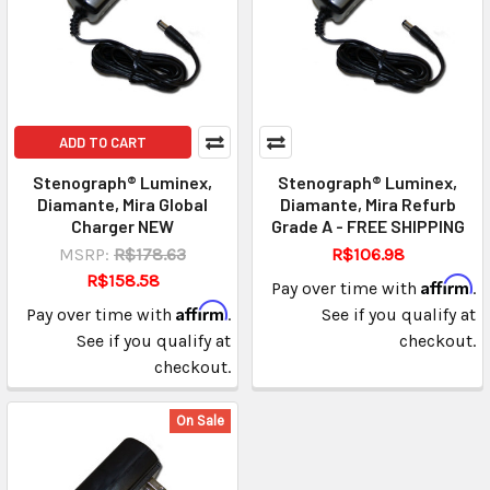
ADD TO CART
Stenograph® Luminex,
Stenograph® Luminex,
Diamante, Mira Global
Diamante, Mira Refurb
Charger NEW
Grade A - FREE SHIPPING
MSRP:
R$178.63
R$106.98
R$158.58
Affirm
Pay over time with
.
Affirm
Pay over time with
.
See if you qualify at
See if you qualify at
checkout.
checkout.
On Sale