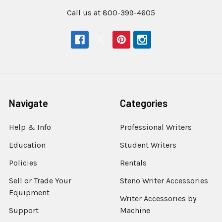
Call us at 800-399-4605
Navigate
Categories
Help & Info
Professional Writers
Education
Student Writers
Policies
Rentals
Sell or Trade Your
Steno Writer Accessories
Equipment
Writer Accessories by
Support
Machine