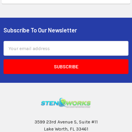
Subscribe To Our Newsletter
Email
Address
3599 23rd Avenue S, Suite #11
Lake Worth, FL 33461