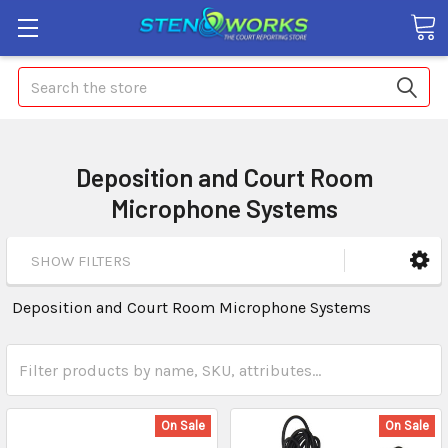
Search
Deposition and Court Room
Microphone Systems
SHOW FILTERS
Deposition and Court Room Microphone Systems
On Sale
On Sale