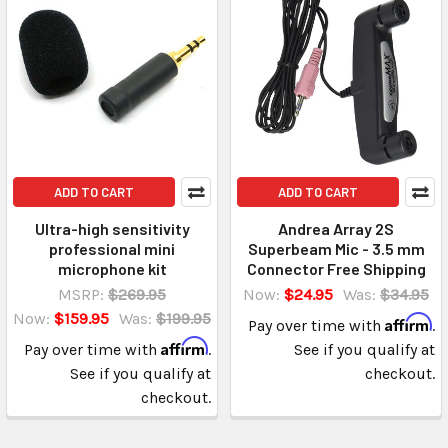
ADD TO CART
ADD TO CART
Ultra-high sensitivity
Andrea Array 2S
professional mini
Superbeam Mic - 3.5 mm
microphone kit
Connector Free Shipping
MSRP:
$269.95
Now:
$24.95
Was:
$34.95
Now:
$159.95
Was:
$199.95
Affirm
Pay over time with
.
Affirm
Pay over time with
.
See if you qualify at
See if you qualify at
checkout.
checkout.