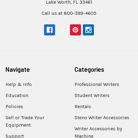
Lake Worth, FL 33461
Call us at 800-399-4605
Navigate
Categories
Help & Info
Professional Writers
Education
Student Writers
Policies
Rentals
Sell or Trade Your
Steno Writer Accessories
Equipment
Writer Accessories by
Support
Machine