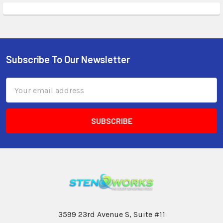
Subscribe To Our Newsletter
Email
Address
3599 23rd Avenue S, Suite #11