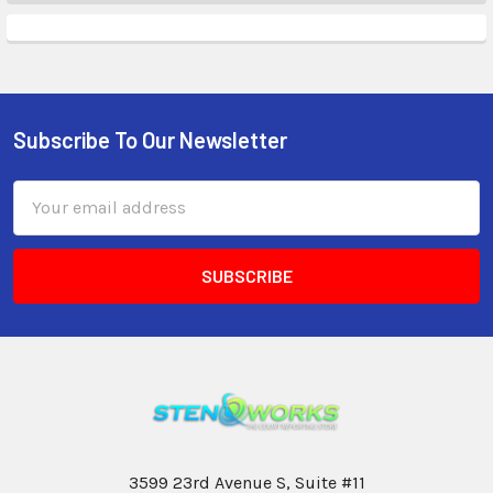
Subscribe To Our Newsletter
Email
Address
3599 23rd Avenue S, Suite #11