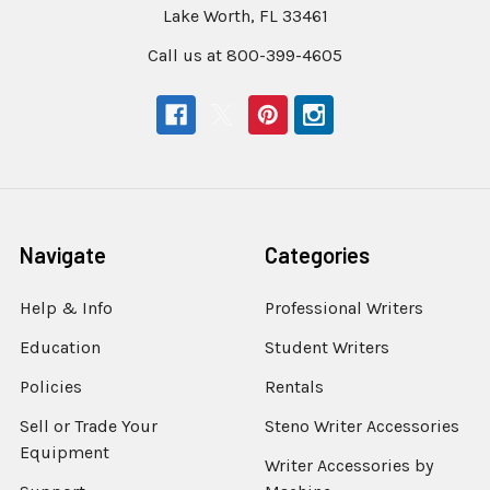
Lake Worth, FL 33461
Call us at 800-399-4605
Navigate
Categories
Help & Info
Professional Writers
Education
Student Writers
Policies
Rentals
Sell or Trade Your
Steno Writer Accessories
Equipment
Writer Accessories by