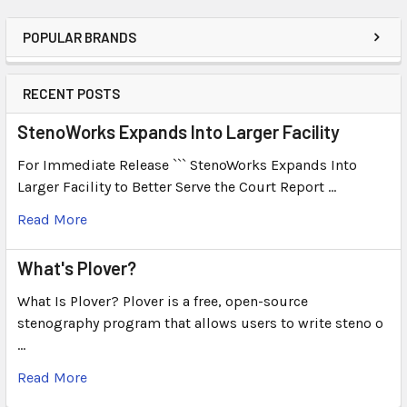
POPULAR BRANDS
RECENT POSTS
StenoWorks Expands Into Larger Facility
For Immediate Release ``` StenoWorks Expands Into
Larger Facility to Better Serve the Court Report …
Read More
What's Plover?
What Is Plover? Plover is a free, open-source
stenography program that allows users to write steno o
…
Read More