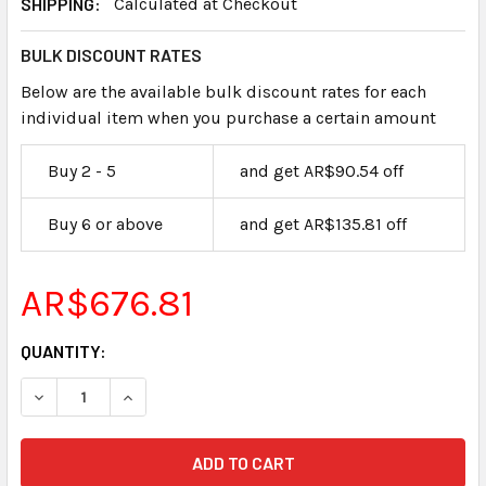
SHIPPING:
Calculated at Checkout
BULK DISCOUNT RATES
Below are the available bulk discount rates for each
individual item when you purchase a certain amount
Buy 2 - 5
and get AR$90.54 off
Buy 6 or above
and get AR$135.81 off
AR$676.81
CURRENT
QUANTITY:
STOCK: