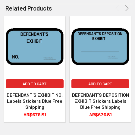
Related Products
ADD TO CART
ADD TO CART
DEFENDANT'S EXHIBIT NO.
DEFENDANT'S DEPOSITION
Labels Stickers Blue Free
EXHIBIT Stickers Labels
Shipping
Blue Free Shipping
AR$676.81
AR$676.81