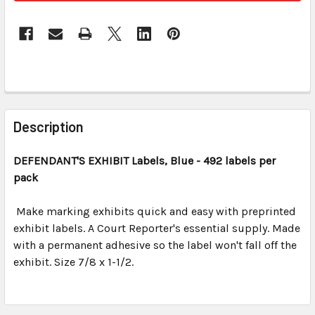
FREQUENTLY
BOUGHT
Description
TOGETHER:
DEFENDANT'S EXHIBIT
Labels, Blue
- 492 labels per
pack
SELECT
ALL
Make marking exhibits quick and easy with preprinted
exhibit labels. A Court Reporter's essential supply. Made
ADD
SELECTED
with a permanent adhesive so the label won't fall off the
TO CART
exhibit. Size 7/8 x 1-1/2.