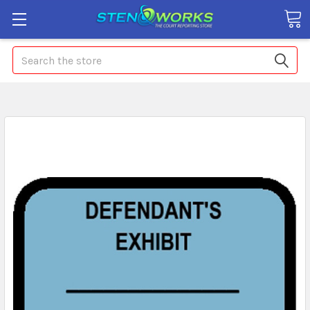
Search