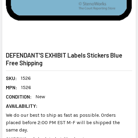
DEFENDANT'S EXHIBIT Labels Stickers Blue
Free Shipping
SKU:
1526
MPN:
1526
CONDITION:
New
AVAILABILITY:
We do our best to ship as fast as possible. Orders
placed before 2:00 PM EST M-F will be shipped the
same day.