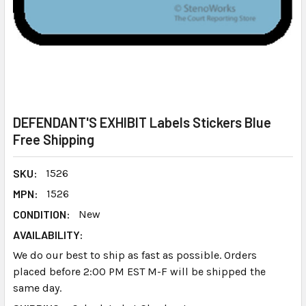
DEFENDANT'S EXHIBIT Labels Stickers Blue
Free Shipping
SKU:
1526
MPN:
1526
CONDITION:
New
AVAILABILITY:
We do our best to ship as fast as possible. Orders
placed before 2:00 PM EST M-F will be shipped the
same day.