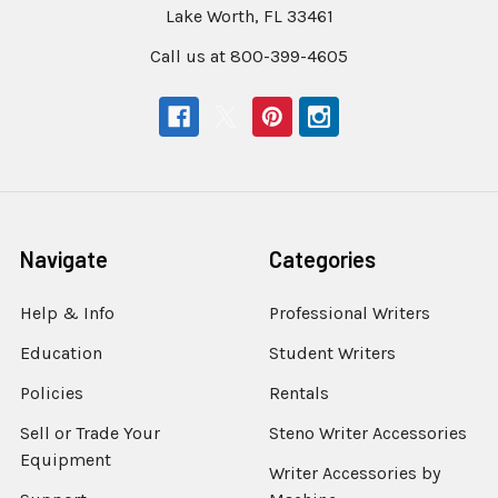
Lake Worth, FL 33461
Call us at 800-399-4605
Navigate
Categories
Help & Info
Professional Writers
Education
Student Writers
Policies
Rentals
Sell or Trade Your
Steno Writer Accessories
Equipment
Writer Accessories by