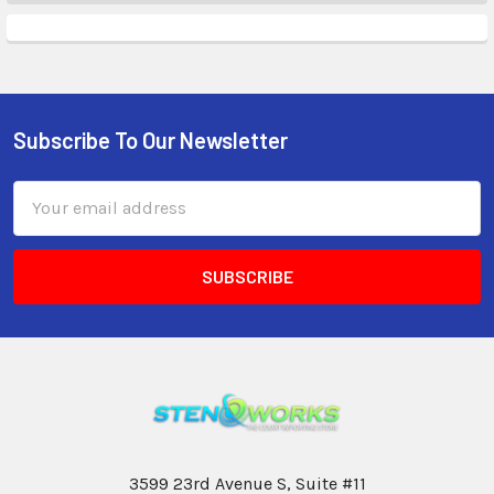
Subscribe To Our Newsletter
Email
Address
3599 23rd Avenue S, Suite #11