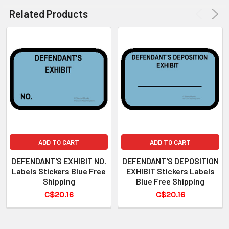
Related Products
ADD TO CART
ADD TO CART
DEFENDANT'S EXHIBIT NO.
DEFENDANT'S DEPOSITION
Labels Stickers Blue Free
EXHIBIT Stickers Labels
Shipping
Blue Free Shipping
C$20.16
C$20.16