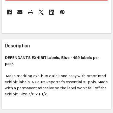
FREQUENTLY
BOUGHT
Description
TOGETHER:
DEFENDANT'S EXHIBIT
Labels, Blue
- 492 labels per
pack
SELECT
ALL
Make marking exhibits quick and easy with preprinted
exhibit labels. A Court Reporter's essential supply. Made
ADD
SELECTED
with a permanent adhesive so the label won't fall off the
TO CART
exhibit. Size 7/8 x 1-1/2.