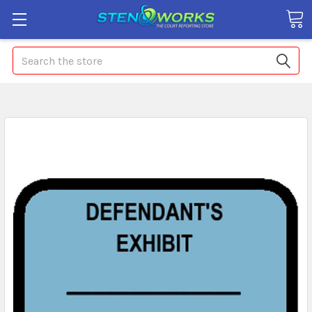
Search