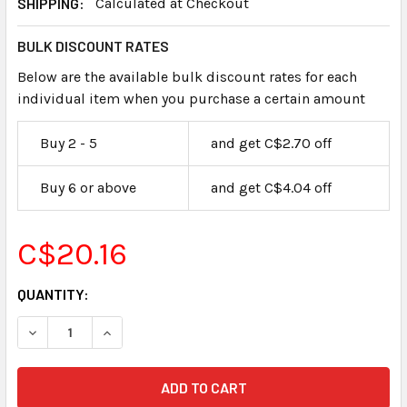
SHIPPING:
Calculated at Checkout
BULK DISCOUNT RATES
Below are the available bulk discount rates for each
individual item when you purchase a certain amount
Buy 2 - 5
and get C$2.70 off
Buy 6 or above
and get C$4.04 off
C$20.16
CURRENT
QUANTITY:
STOCK: