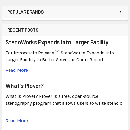
POPULAR BRANDS
RECENT POSTS
StenoWorks Expands Into Larger Facility
For Immediate Release ``` StenoWorks Expands Into
Larger Facility to Better Serve the Court Report …
Read More
What's Plover?
What Is Plover? Plover is a free, open-source
stenography program that allows users to write steno o
…
Read More