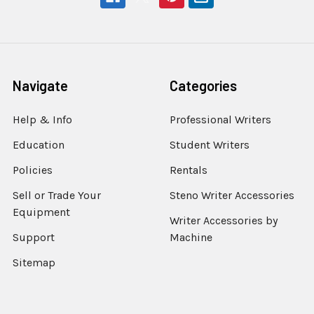
Navigate
Categories
Help & Info
Professional Writers
Education
Student Writers
Policies
Rentals
Sell or Trade Your
Steno Writer Accessories
Equipment
Writer Accessories by
Support
Machine
Sitemap