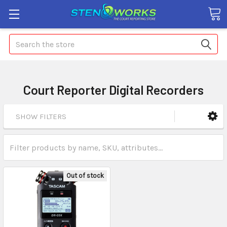
Search
Court Reporter Digital Recorders
SHOW FILTERS
Out of stock