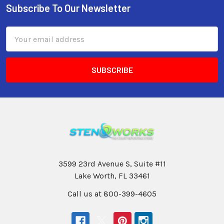
Subscribe To Our Newsletter
Email
Address
3599 23rd Avenue S, Suite #11
Lake Worth, FL 33461
Call us at 800-399-4605