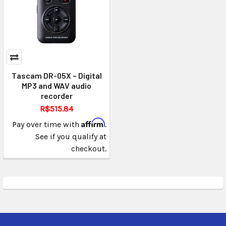
Tascam DR-05X – Digital
MP3 and WAV audio
recorder
R$515.84
Affirm
Pay over time with
.
See if you qualify at
checkout.