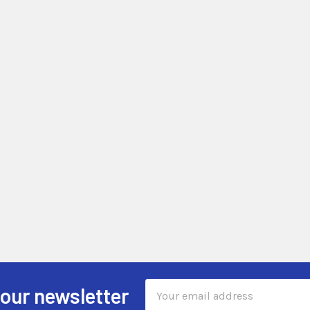
Email
 our newsletter
Address