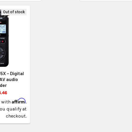
Out of stock
X – Digital
AV audio
der
.46
Affirm
e with
.
you qualify at
checkout.