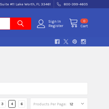
Suite #11 Lake Worth, FL 33461
800-399-4605
0
Sign In
Register
Cart
3
4
6
Products Per Page: