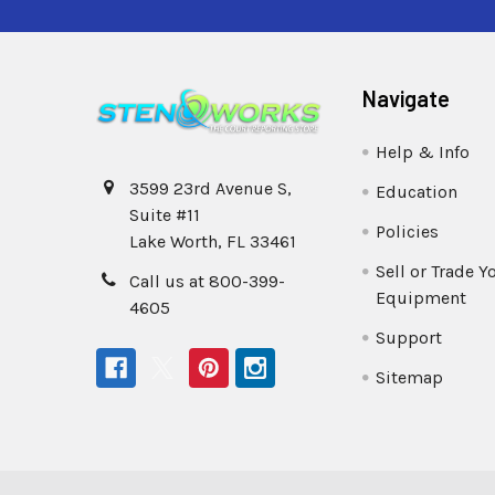
Navigate
Help & Info
3599 23rd Avenue S,
Education
Suite #11
Policies
Lake Worth, FL 33461
Sell or Trade Y
Call us at 800-399-
Equipment
4605
Support
Sitemap