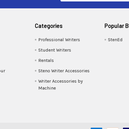
Categories
Popular 
Professional Writers
StenEd
Student Writers
Rentals
our
Steno Writer Accessories
Writer Accessories by
Machine