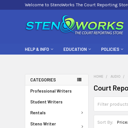
Welcome to StenoWorks The Court Reporting Stor
HELP & INFO
EDUCATION
POLICIES
HOME
AUDIO
CATEGORIES
Court Repo
Professional Writers
Student Writers
Rentals
Sort By:
Steno Writer