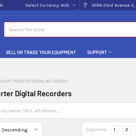
e!
Select Currency:
AUD
3599 23rd Avenue S, 
Search
SELL OR TRADE YOUR EQUIPMENT
SUPPORT
COURT REPORTER DIGITAL RECORDERS
rter Digital Recorders
Columns:
1
2