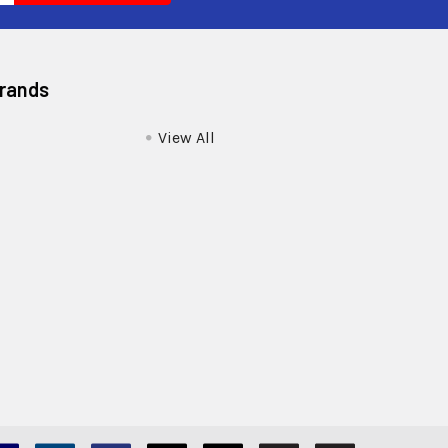
Brands
View All