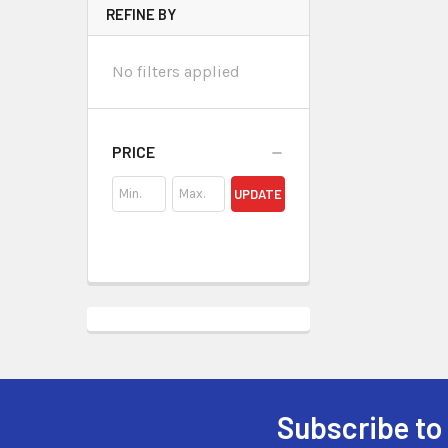
REFINE BY
No filters applied
PRICE
UPDATE
Subscribe to