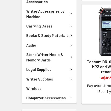
Accessories
Writer Accessories by
Machine
Carrying Cases
Books & Study Materials
Audio
Steno Writer Media &
Memory Cards
Tascam DR-05
MP3 and W
Legal Supplies
recor
A$185
Writer Supplies
Pay over tim
Wireless
See if 
Computer Accessories