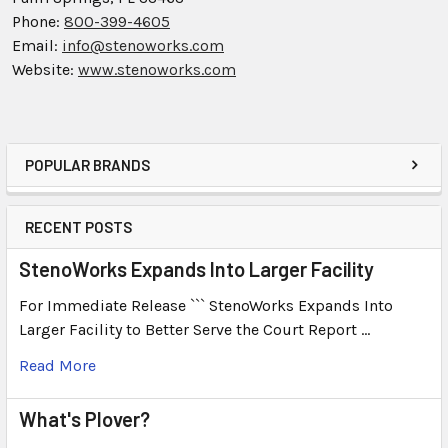
Phone:
800-399-4605
Email:
info@stenoworks.com
Website:
www.stenoworks.com
POPULAR BRANDS
RECENT POSTS
StenoWorks Expands Into Larger Facility
For Immediate Release ``` StenoWorks Expands Into
Larger Facility to Better Serve the Court Report …
Read More
What's Plover?