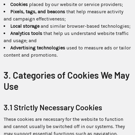
Cookies
placed by our website or service providers;
Pixels, tags, and beacons
that help measure activity
and campaign effectiveness;
Local storage
and similar browser-based technologies;
Analytics tools
that help us understand website traffic
and usage; and
Advertising technologies
used to measure ads or tailor
content and promotions.
3. Categories of Cookies We May
Use
3.1 Strictly Necessary Cookies
These cookies are necessary for the website to function
and cannot usually be switched off in our systems. They
may support essential functions such as navigation,