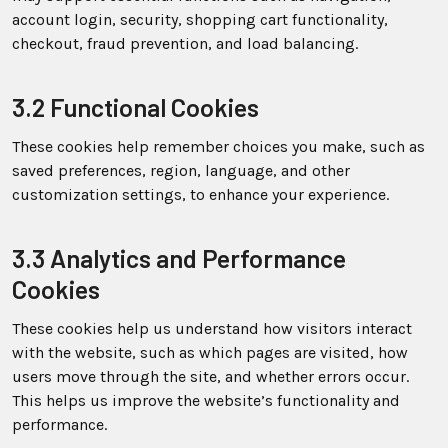
account login, security, shopping cart functionality,
checkout, fraud prevention, and load balancing.
3.2 Functional Cookies
These cookies help remember choices you make, such as
saved preferences, region, language, and other
customization settings, to enhance your experience.
3.3 Analytics and Performance
Cookies
These cookies help us understand how visitors interact
with the website, such as which pages are visited, how
users move through the site, and whether errors occur.
This helps us improve the website’s functionality and
performance.