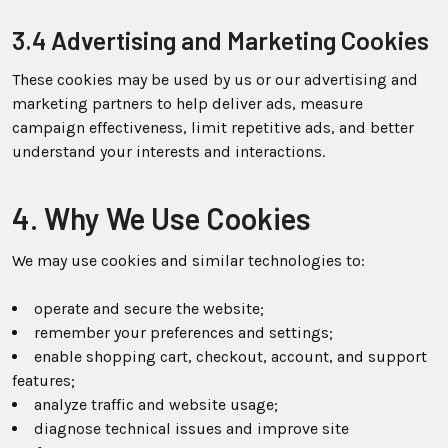
3.4 Advertising and Marketing Cookies
These cookies may be used by us or our advertising and
marketing partners to help deliver ads, measure
campaign effectiveness, limit repetitive ads, and better
understand your interests and interactions.
4. Why We Use Cookies
We may use cookies and similar technologies to:
operate and secure the website;
remember your preferences and settings;
enable shopping cart, checkout, account, and support
features;
analyze traffic and website usage;
diagnose technical issues and improve site