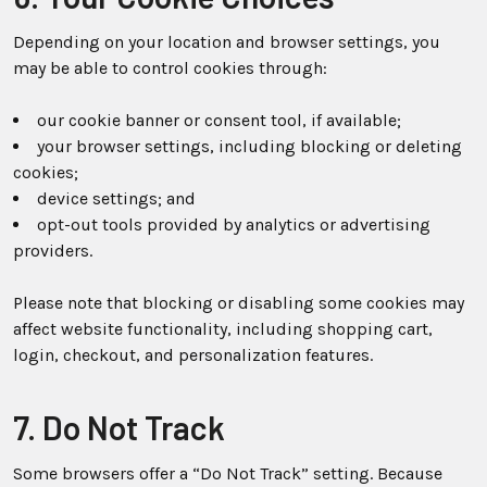
Depending on your location and browser settings, you
may be able to control cookies through:
our cookie banner or consent tool, if available;
your browser settings, including blocking or deleting
cookies;
device settings; and
opt-out tools provided by analytics or advertising
providers.
Please note that blocking or disabling some cookies may
affect website functionality, including shopping cart,
login, checkout, and personalization features.
7. Do Not Track
Some browsers offer a “Do Not Track” setting. Because