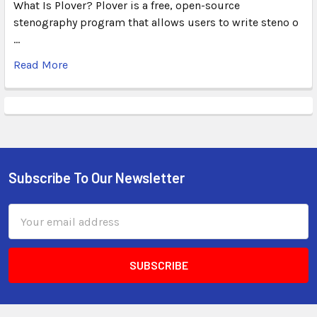
What Is Plover? Plover is a free, open-source
stenography program that allows users to write steno o
…
Read More
Subscribe To Our Newsletter
Email
Address