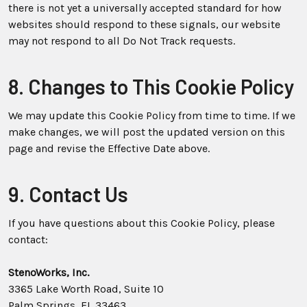
there is not yet a universally accepted standard for how
websites should respond to these signals, our website
may not respond to all Do Not Track requests.
8. Changes to This Cookie Policy
We may update this Cookie Policy from time to time. If we
make changes, we will post the updated version on this
page and revise the Effective Date above.
9. Contact Us
If you have questions about this Cookie Policy, please
contact:
StenoWorks, Inc.
3365 Lake Worth Road, Suite 10
Palm Springs, FL 33463