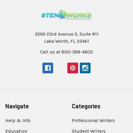
3599 23rd Avenue S, Suite #11
Lake Worth, FL 33461
Call us at 800-399-4605
Navigate
Categories
Help & Info
Professional Writers
Education
Student Writers