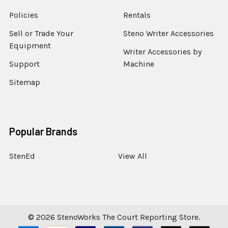
Policies
Rentals
Sell or Trade Your
Steno Writer Accessories
Equipment
Writer Accessories by
Support
Machine
Sitemap
Popular Brands
StenEd
View All
©
2026
StenoWorks The Court Reporting Store.