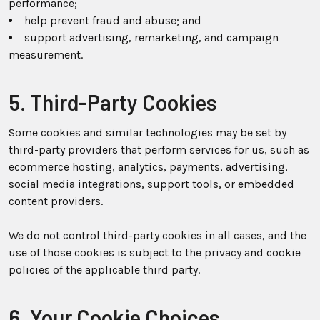
performance;
help prevent fraud and abuse; and
support advertising, remarketing, and campaign
measurement.
5. Third-Party Cookies
Some cookies and similar technologies may be set by
third-party providers that perform services for us, such as
ecommerce hosting, analytics, payments, advertising,
social media integrations, support tools, or embedded
content providers.
We do not control third-party cookies in all cases, and the
use of those cookies is subject to the privacy and cookie
policies of the applicable third party.
6. Your Cookie Choices