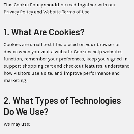
This Cookie Policy should be read together with our
Privacy Policy
and
Website Terms of Use
.
1. What Are Cookies?
Cookies are small text files placed on your browser or
device when you visit a website. Cookies help websites
function, remember your preferences, keep you signed in,
support shopping cart and checkout features, understand
how visitors use a site, and improve performance and
marketing.
2. What Types of Technologies
Do We Use?
We may use: