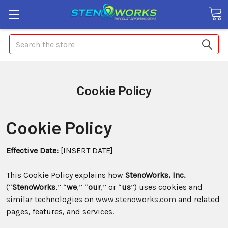
Search
Cookie Policy
Cookie Policy
Effective Date:
[INSERT DATE]
This Cookie Policy explains how
StenoWorks, Inc.
(“
StenoWorks
,” “
we
,” “
our
,” or “
us
”) uses cookies and
similar technologies on
www.stenoworks.com
and related
pages, features, and services.