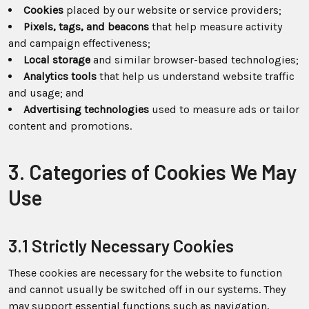
Cookies
placed by our website or service providers;
Pixels, tags, and beacons
that help measure activity
and campaign effectiveness;
Local storage
and similar browser-based technologies;
Analytics tools
that help us understand website traffic
and usage; and
Advertising technologies
used to measure ads or tailor
content and promotions.
3. Categories of Cookies We May
Use
3.1 Strictly Necessary Cookies
These cookies are necessary for the website to function
and cannot usually be switched off in our systems. They
may support essential functions such as navigation,