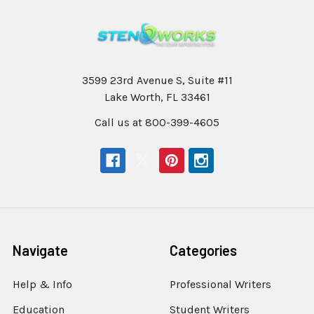
3599 23rd Avenue S, Suite #11
Lake Worth, FL 33461
Call us at 800-399-4605
Navigate
Categories
Help & Info
Professional Writers
Education
Student Writers