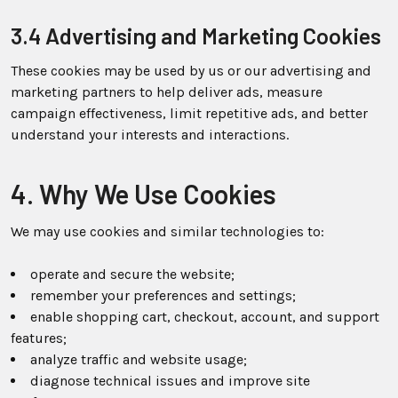
3.4 Advertising and Marketing Cookies
These cookies may be used by us or our advertising and
marketing partners to help deliver ads, measure
campaign effectiveness, limit repetitive ads, and better
understand your interests and interactions.
4. Why We Use Cookies
We may use cookies and similar technologies to:
operate and secure the website;
remember your preferences and settings;
enable shopping cart, checkout, account, and support
features;
analyze traffic and website usage;
diagnose technical issues and improve site