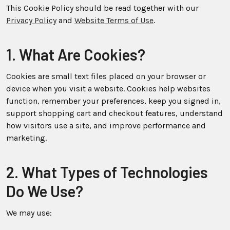
This Cookie Policy should be read together with our
Privacy Policy
and
Website Terms of Use
.
1. What Are Cookies?
Cookies are small text files placed on your browser or
device when you visit a website. Cookies help websites
function, remember your preferences, keep you signed in,
support shopping cart and checkout features, understand
how visitors use a site, and improve performance and
marketing.
2. What Types of Technologies
Do We Use?
We may use: