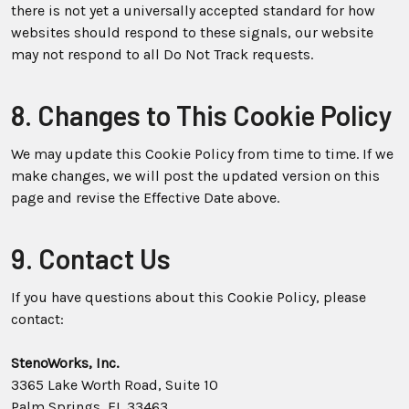
there is not yet a universally accepted standard for how
websites should respond to these signals, our website
may not respond to all Do Not Track requests.
8. Changes to This Cookie Policy
We may update this Cookie Policy from time to time. If we
make changes, we will post the updated version on this
page and revise the Effective Date above.
9. Contact Us
If you have questions about this Cookie Policy, please
contact:
StenoWorks, Inc.
3365 Lake Worth Road, Suite 10
Palm Springs, FL 33463