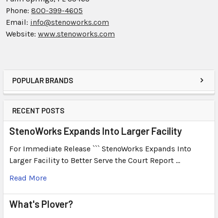
Phone:
800-399-4605
Email:
info@stenoworks.com
Website:
www.stenoworks.com
POPULAR BRANDS
RECENT POSTS
StenoWorks Expands Into Larger Facility
For Immediate Release ``` StenoWorks Expands Into
Larger Facility to Better Serve the Court Report …
Read More
What's Plover?