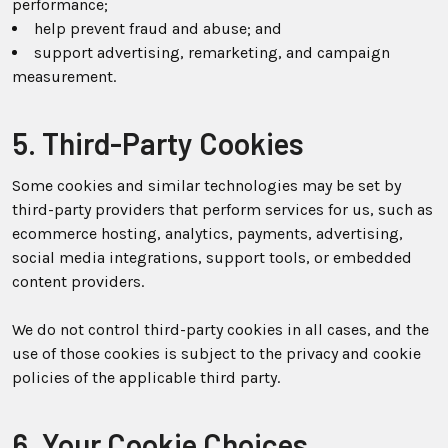
performance;
help prevent fraud and abuse; and
support advertising, remarketing, and campaign
measurement.
5. Third-Party Cookies
Some cookies and similar technologies may be set by
third-party providers that perform services for us, such as
ecommerce hosting, analytics, payments, advertising,
social media integrations, support tools, or embedded
content providers.
We do not control third-party cookies in all cases, and the
use of those cookies is subject to the privacy and cookie
policies of the applicable third party.
6. Your Cookie Choices