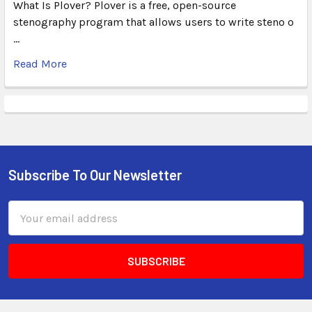
What Is Plover? Plover is a free, open-source
stenography program that allows users to write steno o
…
Read More
Subscribe To Our Newsletter
Email
Address