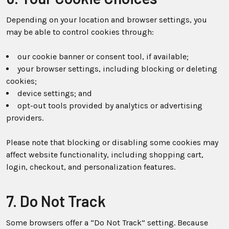
Depending on your location and browser settings, you
may be able to control cookies through:
our cookie banner or consent tool, if available;
your browser settings, including blocking or deleting
cookies;
device settings; and
opt-out tools provided by analytics or advertising
providers.
Please note that blocking or disabling some cookies may
affect website functionality, including shopping cart,
login, checkout, and personalization features.
7. Do Not Track
Some browsers offer a “Do Not Track” setting. Because