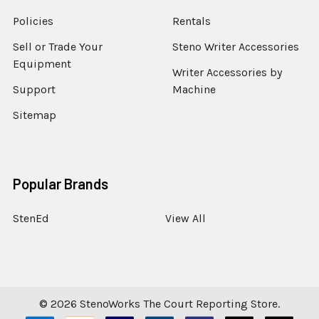
Policies
Rentals
Sell or Trade Your
Steno Writer Accessories
Equipment
Writer Accessories by
Support
Machine
Sitemap
Popular Brands
StenEd
View All
©
2026
StenoWorks The Court Reporting Store.