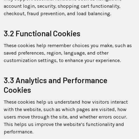
account login, security, shopping cart functionality,
checkout, fraud prevention, and load balancing.
3.2 Functional Cookies
These cookies help remember choices you make, such as
saved preferences, region, language, and other
customization settings, to enhance your experience.
3.3 Analytics and Performance
Cookies
These cookies help us understand how visitors interact
with the website, such as which pages are visited, how
users move through the site, and whether errors occur.
This helps us improve the website’s functionality and
performance.