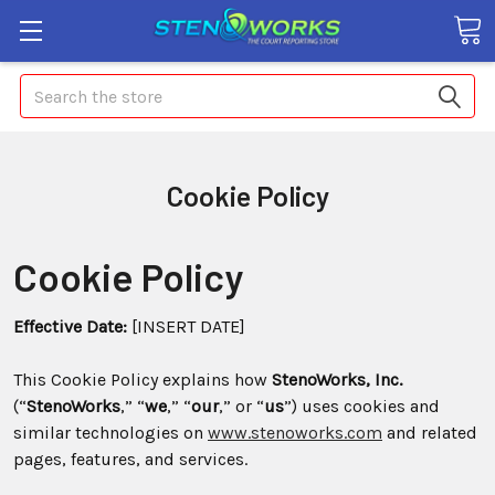
Search
Cookie Policy
Cookie Policy
Effective Date:
[INSERT DATE]
This Cookie Policy explains how
StenoWorks, Inc.
(“
StenoWorks
,” “
we
,” “
our
,” or “
us
”) uses cookies and
similar technologies on
www.stenoworks.com
and related
pages, features, and services.