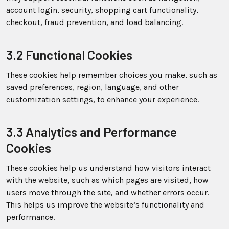
account login, security, shopping cart functionality,
checkout, fraud prevention, and load balancing.
3.2 Functional Cookies
These cookies help remember choices you make, such as
saved preferences, region, language, and other
customization settings, to enhance your experience.
3.3 Analytics and Performance
Cookies
These cookies help us understand how visitors interact
with the website, such as which pages are visited, how
users move through the site, and whether errors occur.
This helps us improve the website’s functionality and
performance.