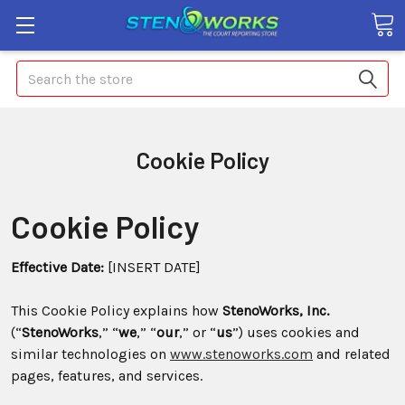
Search
Cookie Policy
Cookie Policy
Effective Date:
[INSERT DATE]
This Cookie Policy explains how
StenoWorks, Inc.
(“
StenoWorks
,” “
we
,” “
our
,” or “
us
”) uses cookies and
similar technologies on
www.stenoworks.com
and related
pages, features, and services.