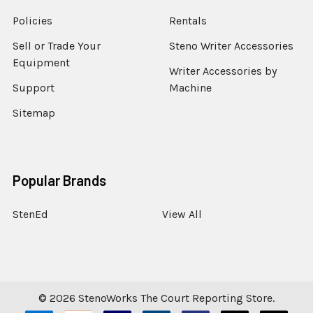
Policies
Rentals
Sell or Trade Your
Steno Writer Accessories
Equipment
Writer Accessories by
Support
Machine
Sitemap
Popular Brands
StenEd
View All
©
2026
StenoWorks The Court Reporting Store.