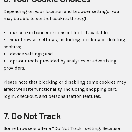
Depending on your location and browser settings, you
may be able to control cookies through:
our cookie banner or consent tool, if available;
your browser settings, including blocking or deleting
cookies;
device settings; and
opt-out tools provided by analytics or advertising
providers.
Please note that blocking or disabling some cookies may
affect website functionality, including shopping cart,
login, checkout, and personalization features.
7. Do Not Track
Some browsers offer a “Do Not Track” setting. Because