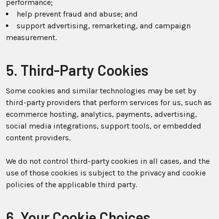
performance;
help prevent fraud and abuse; and
support advertising, remarketing, and campaign
measurement.
5. Third-Party Cookies
Some cookies and similar technologies may be set by
third-party providers that perform services for us, such as
ecommerce hosting, analytics, payments, advertising,
social media integrations, support tools, or embedded
content providers.
We do not control third-party cookies in all cases, and the
use of those cookies is subject to the privacy and cookie
policies of the applicable third party.
6. Your Cookie Choices