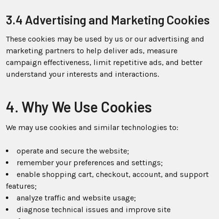
3.4 Advertising and Marketing Cookies
These cookies may be used by us or our advertising and
marketing partners to help deliver ads, measure
campaign effectiveness, limit repetitive ads, and better
understand your interests and interactions.
4. Why We Use Cookies
We may use cookies and similar technologies to:
operate and secure the website;
remember your preferences and settings;
enable shopping cart, checkout, account, and support
features;
analyze traffic and website usage;
diagnose technical issues and improve site