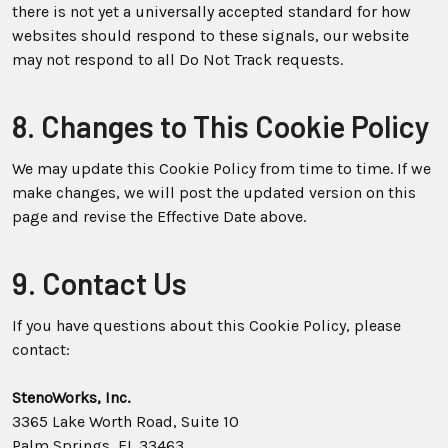
there is not yet a universally accepted standard for how
websites should respond to these signals, our website
may not respond to all Do Not Track requests.
8. Changes to This Cookie Policy
We may update this Cookie Policy from time to time. If we
make changes, we will post the updated version on this
page and revise the Effective Date above.
9. Contact Us
If you have questions about this Cookie Policy, please
contact:
StenoWorks, Inc.
3365 Lake Worth Road, Suite 10
Palm Springs, FL 33463