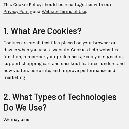
This Cookie Policy should be read together with our
Privacy Policy
and
Website Terms of Use
.
1. What Are Cookies?
Cookies are small text files placed on your browser or
device when you visit a website. Cookies help websites
function, remember your preferences, keep you signed in,
support shopping cart and checkout features, understand
how visitors use a site, and improve performance and
marketing.
2. What Types of Technologies
Do We Use?
We may use: