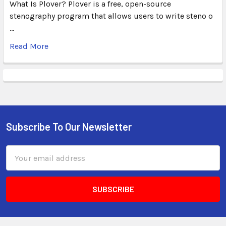
What Is Plover? Plover is a free, open-source
stenography program that allows users to write steno o
…
Read More
Subscribe To Our Newsletter
Email
Address