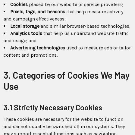
Cookies
placed by our website or service providers;
Pixels, tags, and beacons
that help measure activity
and campaign effectiveness;
Local storage
and similar browser-based technologies;
Analytics tools
that help us understand website traffic
and usage; and
Advertising technologies
used to measure ads or tailor
content and promotions.
3. Categories of Cookies We May
Use
3.1 Strictly Necessary Cookies
These cookies are necessary for the website to function
and cannot usually be switched off in our systems. They
may support essential functions such as navigation,