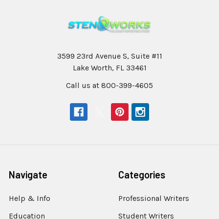
3599 23rd Avenue S, Suite #11
Lake Worth, FL 33461
Call us at 800-399-4605
Navigate
Categories
Help & Info
Professional Writers
Education
Student Writers