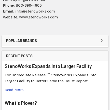
Phone:
800-399-4605
Email:
info@stenoworks.com
Website:
www.stenoworks.com
POPULAR BRANDS
RECENT POSTS
StenoWorks Expands Into Larger Facility
For Immediate Release ``` StenoWorks Expands Into
Larger Facility to Better Serve the Court Report …
Read More
What's Plover?