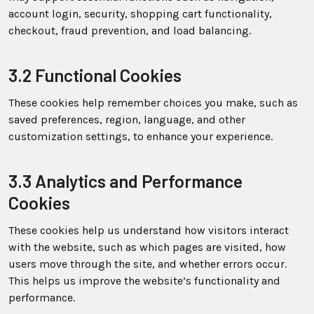
account login, security, shopping cart functionality,
checkout, fraud prevention, and load balancing.
3.2 Functional Cookies
These cookies help remember choices you make, such as
saved preferences, region, language, and other
customization settings, to enhance your experience.
3.3 Analytics and Performance
Cookies
These cookies help us understand how visitors interact
with the website, such as which pages are visited, how
users move through the site, and whether errors occur.
This helps us improve the website’s functionality and
performance.