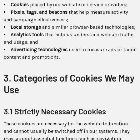
Cookies
placed by our website or service providers;
Pixels, tags, and beacons
that help measure activity
and campaign effectiveness;
Local storage
and similar browser-based technologies;
Analytics tools
that help us understand website traffic
and usage; and
Advertising technologies
used to measure ads or tailor
content and promotions.
3. Categories of Cookies We May
Use
3.1 Strictly Necessary Cookies
These cookies are necessary for the website to function
and cannot usually be switched off in our systems. They
may support essential functions such as navigation,