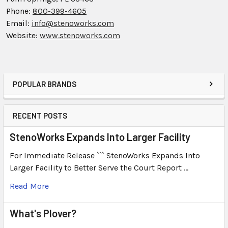
Phone:
800-399-4605
Email:
info@stenoworks.com
Website:
www.stenoworks.com
POPULAR BRANDS
RECENT POSTS
StenoWorks Expands Into Larger Facility
For Immediate Release ``` StenoWorks Expands Into
Larger Facility to Better Serve the Court Report …
Read More
What's Plover?