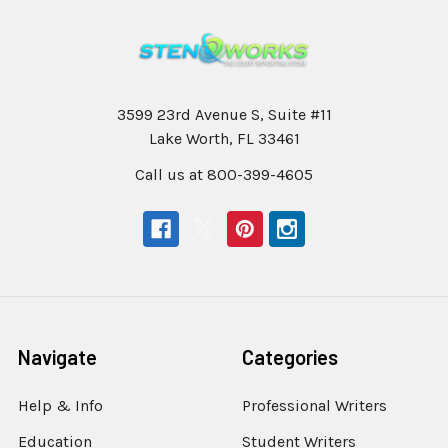
3599 23rd Avenue S, Suite #11
Lake Worth, FL 33461
Call us at 800-399-4605
Navigate
Categories
Help & Info
Professional Writers
Education
Student Writers