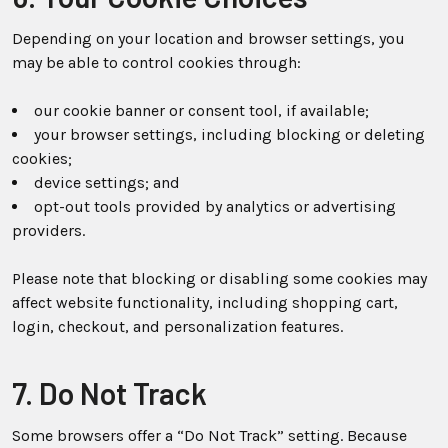
Depending on your location and browser settings, you
may be able to control cookies through:
our cookie banner or consent tool, if available;
your browser settings, including blocking or deleting
cookies;
device settings; and
opt-out tools provided by analytics or advertising
providers.
Please note that blocking or disabling some cookies may
affect website functionality, including shopping cart,
login, checkout, and personalization features.
7. Do Not Track
Some browsers offer a “Do Not Track” setting. Because