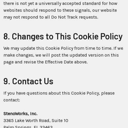
there is not yet a universally accepted standard for how
websites should respond to these signals, our website
may not respond to all Do Not Track requests.
8. Changes to This Cookie Policy
We may update this Cookie Policy from time to time. If we
make changes, we will post the updated version on this
page and revise the Effective Date above.
9. Contact Us
If you have questions about this Cookie Policy, please
contact:
StenoWorks, Inc.
3365 Lake Worth Road, Suite 10
Palm Springs, FL 33463