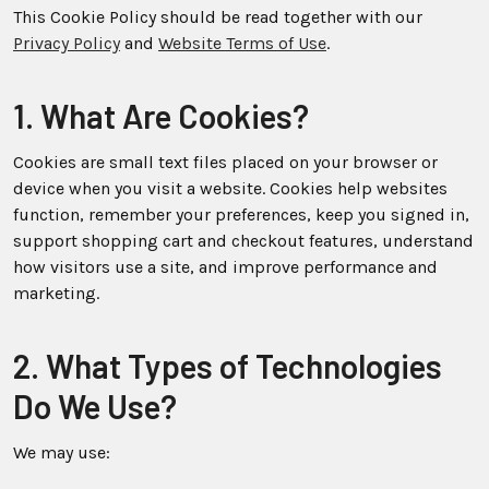
This Cookie Policy should be read together with our
Privacy Policy
and
Website Terms of Use
.
1. What Are Cookies?
Cookies are small text files placed on your browser or
device when you visit a website. Cookies help websites
function, remember your preferences, keep you signed in,
support shopping cart and checkout features, understand
how visitors use a site, and improve performance and
marketing.
2. What Types of Technologies
Do We Use?
We may use: