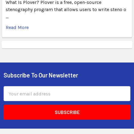
What Is Plover? Plover is a free, open-source
stenography program that allows users to write steno o
…
Read More
Subscribe To Our Newsletter
Email
Address