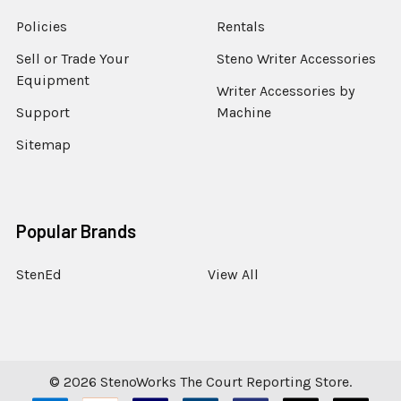
Policies
Rentals
Sell or Trade Your
Steno Writer Accessories
Equipment
Writer Accessories by
Support
Machine
Sitemap
Popular Brands
StenEd
View All
©
2026
StenoWorks The Court Reporting Store.