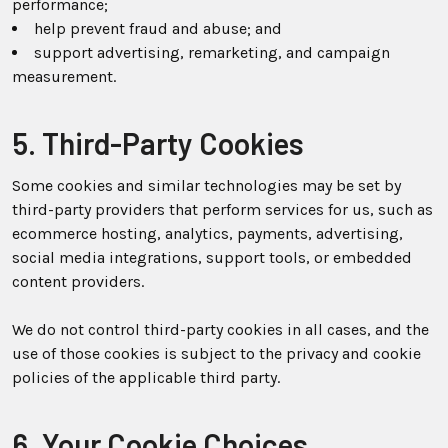
performance;
help prevent fraud and abuse; and
support advertising, remarketing, and campaign
measurement.
5. Third-Party Cookies
Some cookies and similar technologies may be set by
third-party providers that perform services for us, such as
ecommerce hosting, analytics, payments, advertising,
social media integrations, support tools, or embedded
content providers.
We do not control third-party cookies in all cases, and the
use of those cookies is subject to the privacy and cookie
policies of the applicable third party.
6. Your Cookie Choices