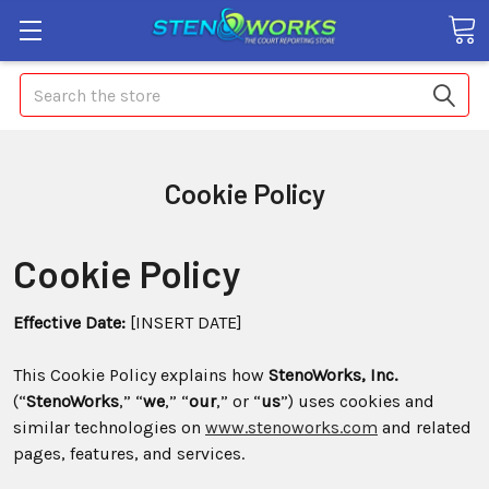
Search
Cookie Policy
Cookie Policy
Effective Date:
[INSERT DATE]
This Cookie Policy explains how
StenoWorks, Inc.
(“
StenoWorks
,” “
we
,” “
our
,” or “
us
”) uses cookies and
similar technologies on
www.stenoworks.com
and related
pages, features, and services.