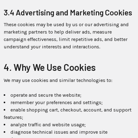
3.4 Advertising and Marketing Cookies
These cookies may be used by us or our advertising and
marketing partners to help deliver ads, measure
campaign effectiveness, limit repetitive ads, and better
understand your interests and interactions.
4. Why We Use Cookies
We may use cookies and similar technologies to:
operate and secure the website;
remember your preferences and settings;
enable shopping cart, checkout, account, and support
features;
analyze traffic and website usage;
diagnose technical issues and improve site