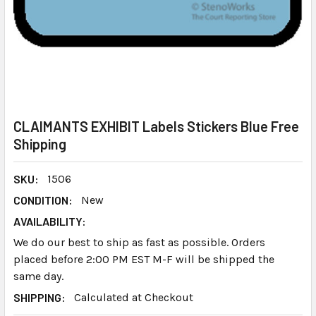
CLAIMANTS EXHIBIT Labels Stickers Blue Free
Shipping
SKU:
1506
CONDITION:
New
AVAILABILITY:
We do our best to ship as fast as possible. Orders
placed before 2:00 PM EST M-F will be shipped the
same day.
SHIPPING:
Calculated at Checkout