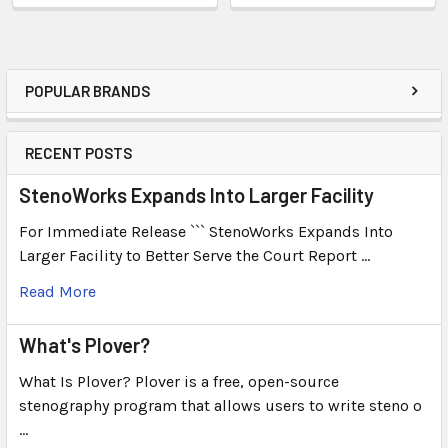
POPULAR BRANDS
RECENT POSTS
StenoWorks Expands Into Larger Facility
For Immediate Release ``` StenoWorks Expands Into
Larger Facility to Better Serve the Court Report …
Read More
What's Plover?
What Is Plover? Plover is a free, open-source
stenography program that allows users to write steno o
…