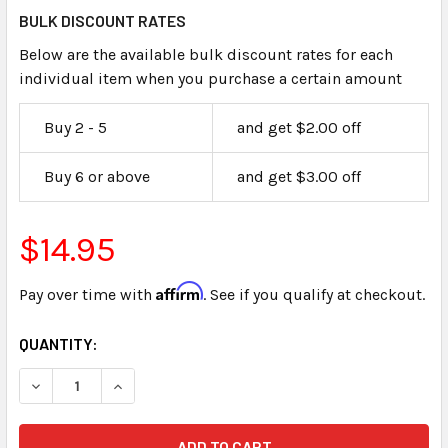
BULK DISCOUNT RATES
Below are the available bulk discount rates for each
individual item when you purchase a certain amount
Buy 2 - 5
and get $2.00 off
Buy 6 or above
and get $3.00 off
$14.95
Affirm
Pay over time with
. See if you qualify at checkout.
CURRENT
QUANTITY:
STOCK:
DECREASE QUANTITY OF CLAIMANTS EXHIBIT LABELS STIC
INCREASE QUANTITY OF CLAIMANTS EXHIBIT L