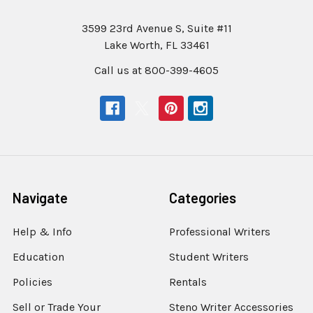
3599 23rd Avenue S, Suite #11
Lake Worth, FL 33461
Call us at 800-399-4605
Navigate
Categories
Help & Info
Professional Writers
Education
Student Writers
Policies
Rentals
Sell or Trade Your
Steno Writer Accessories