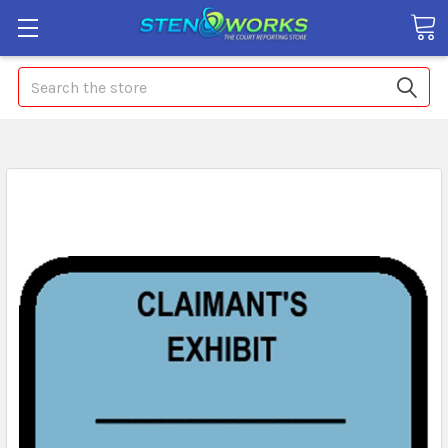
Search