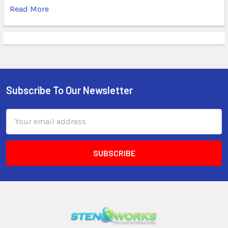
Read More
Subscribe To Our Newsletter
Email
Address