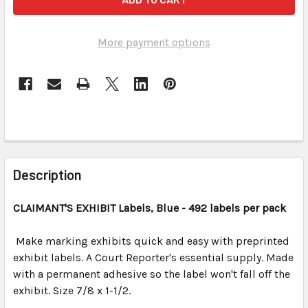
More payment options
FREQUENTLY
BOUGHT
Description
TOGETHER:
CLAIMANT'S EXHIBIT Labels, Blue - 492 labels per pack
SELECT
ALL
Make marking exhibits quick and easy with preprinted
exhibit labels. A Court Reporter's essential supply. Made
with a permanent adhesive so the label won't fall off the
ADD
SELECTED
exhibit. Size 7/8 x 1-1/2.
TO CART