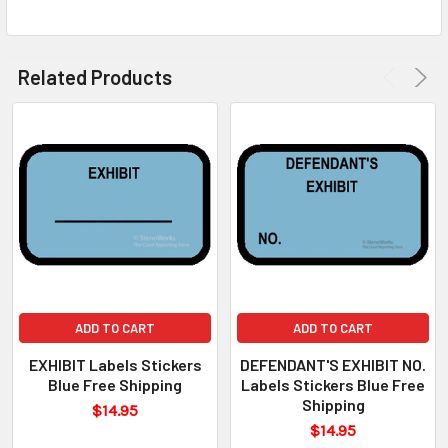
Related Products
ADD TO CART
ADD TO CART
EXHIBIT Labels Stickers
DEFENDANT'S EXHIBIT NO.
Blue Free Shipping
Labels Stickers Blue Free
Shipping
$14.95
$14.95