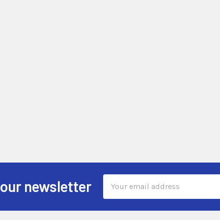
Email
 our newsletter
Address