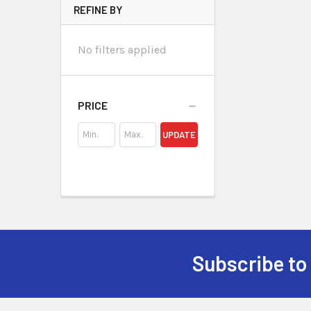
REFINE BY
No filters applied
PRICE
UPDATE
Subscribe to