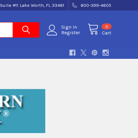
Suite #11 Lake Worth, FL 33461
800-399-4605
0
Sign In
Register
Cart