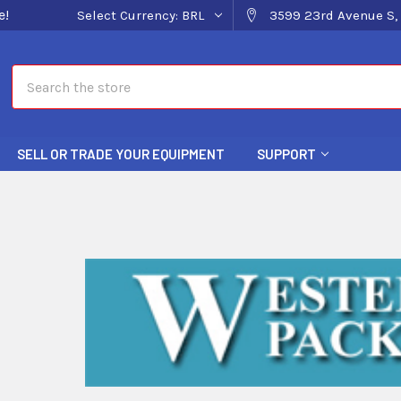
e!
Select Currency:
BRL
3599 23rd Avenue S, 
Search
SELL OR TRADE YOUR EQUIPMENT
SUPPORT