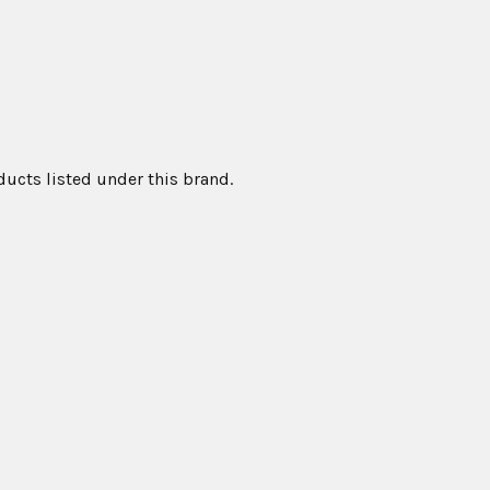
ducts listed under this brand.