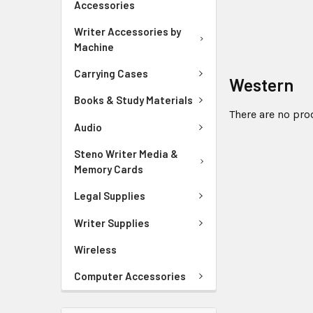
Accessories
Writer Accessories by
Machine
Carrying Cases
Western
Books & Study Materials
There are no pro
Audio
Steno Writer Media &
Memory Cards
Legal Supplies
Writer Supplies
Wireless
Computer Accessories