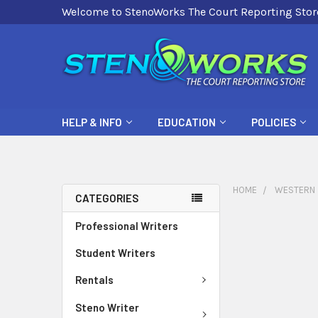
Welcome to StenoWorks The Court Reporting Stor
HELP & INFO
EDUCATION
POLICIES
HOME
WESTERN
CATEGORIES
Professional Writers
Student Writers
Rentals
Steno Writer