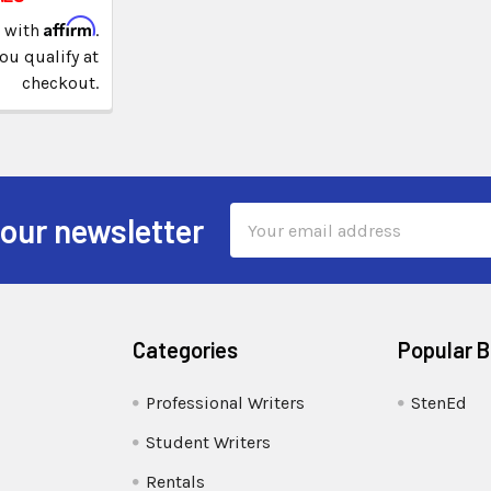
Affirm
e with
.
you qualify at
checkout.
Email
 our newsletter
Address
Categories
Popular 
Professional Writers
StenEd
Student Writers
Rentals