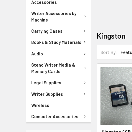
Accessories
Writer Accessories by
Machine
Carrying Cases
Kingston
Books & Study Materials
Sort By:
Audio
Steno Writer Media &
Memory Cards
Legal Supplies
Writer Supplies
Wireless
Computer Accessories
Kingston 4GB 