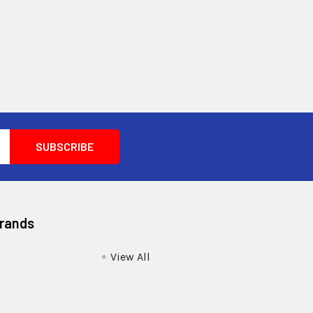
Brands
View All