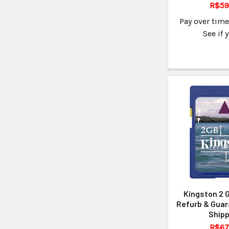
R$59
Pay over tim
See if 
Kingston 2 
Refurb & Guar
Shipp
R$67