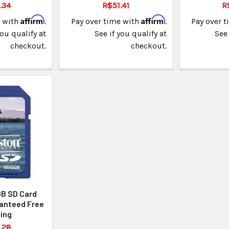
.34
R$51.41
R
Affirm
Affirm
e with
.
Pay over time with
.
Pay over 
you qualify at
See if you qualify at
See 
checkout.
checkout.
GB SD Card
anteed Free
ing
.28