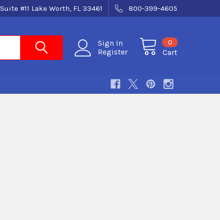
Suite #11 Lake Worth, FL 33461
800-399-4605
0
Sign In
Register
Cart