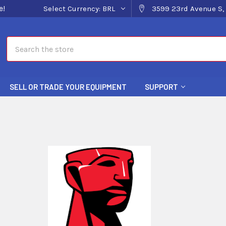
e!
Select Currency:
BRL
3599 23rd Avenue S, 
Search
SELL OR TRADE YOUR EQUIPMENT
SUPPORT