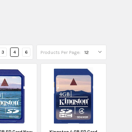
3
4
6
Products Per Page:
 GB SD Card New
Kingston 4 GB SD Card