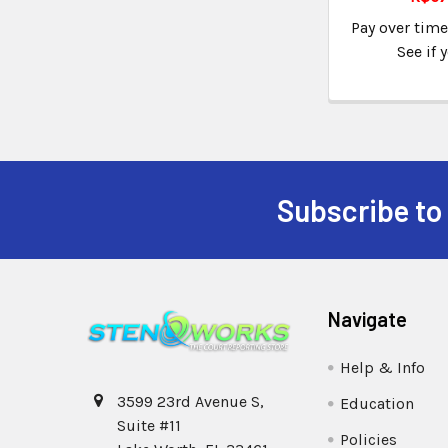
Pay over tim
See if 
Subscribe to
Navigate
Help & Info
3599 23rd Avenue S,
Education
Suite #11
Policies