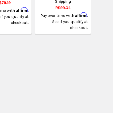
Shipping
$79.19
R$99.04
Affirm
time with
.
Affirm
Pay over time with
.
if you qualify at
See if you qualify at
checkout.
checkout.