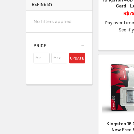
REFINE BY
Card - L
R$79
No filters applied
Pay over tim
See if 
PRICE
UPDATE
Kingston 16 
New Free 