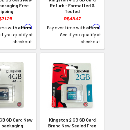
ackaging Free
Refurb - Formatted &
ipping
Tested
$71.25
R$43.47
Affirm
Affirm
time with
.
Pay over time with
.
if you qualify at
See if you qualify at
checkout.
checkout.
 GB SD Card New
Kingston 2 GB SD Card
l packaging
Brand New Sealed Free