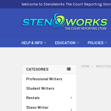
Welcome to StenoWorks The Court Reporting Stor
HELP & INFO
EDUCATION
POLICIES
HOME
KINGSTON
CATEGORIES
Professional Writers
Student Writers
Rentals
Steno Writer