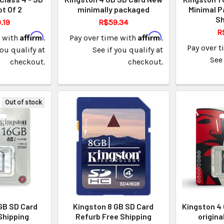
ot Of 2
minimally packaged
Minimal P
Sh
.19
R$59.34
R
Affirm
Affirm
e with
.
Pay over time with
.
Pay over 
you qualify at
See if you qualify at
See 
checkout.
checkout.
Out of stock
GB SD Card
Kingston 8 GB SD Card
Kingston 4
Shipping
Refurb Free Shipping
origina