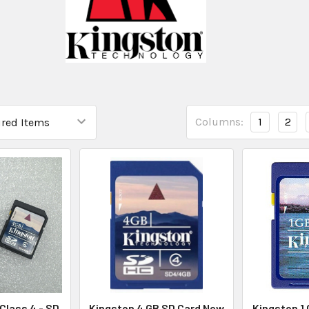
Columns:
1
2
Class 4 - SD
Kingston 4 GB SD Card New
Kingston 1