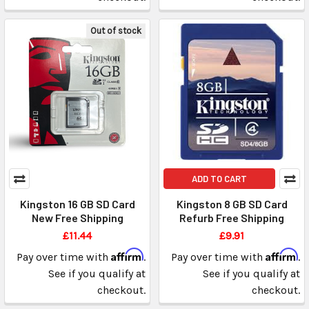
Out of stock
ADD TO CART
Kingston 16 GB SD Card
Kingston 8 GB SD Card
New Free Shipping
Refurb Free Shipping
£11.44
£9.91
Affirm
Affirm
Pay over time with
.
Pay over time with
.
See if you qualify at
See if you qualify at
checkout.
checkout.