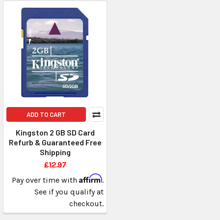
ADD TO CART
Kingston 2 GB SD Card
Refurb & Guaranteed Free
Shipping
£12.97
Affirm
Pay over time with
.
See if you qualify at
checkout.