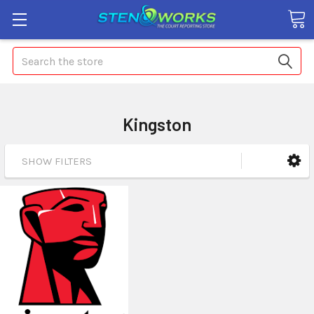
Search
Kingston
SHOW FILTERS