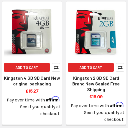
ADD TO CART
ADD TO CART
Kingston 4 GB SD Card New
Kingston 2 GB SD Card
original packaging
Brand New Sealed Free
Shipping
£15.27
£19.09
Affirm
Pay over time with
.
Affirm
Pay over time with
.
See if you qualify at
See if you qualify at
checkout.
checkout.