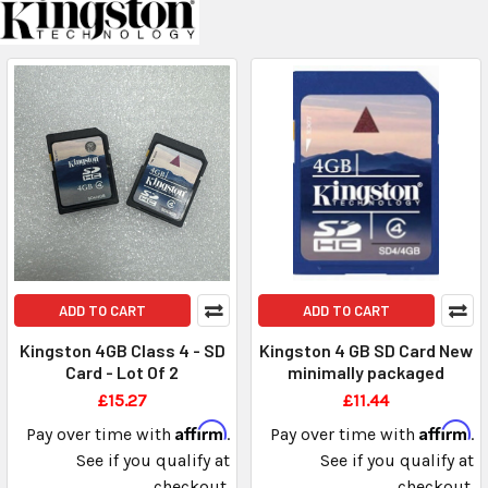
ADD TO CART
ADD TO CART
Kingston 4GB Class 4 - SD
Kingston 4 GB SD Card New
Card - Lot Of 2
minimally packaged
£15.27
£11.44
Affirm
Affirm
Pay over time with
.
Pay over time with
.
See if you qualify at
See if you qualify at
checkout.
checkout.