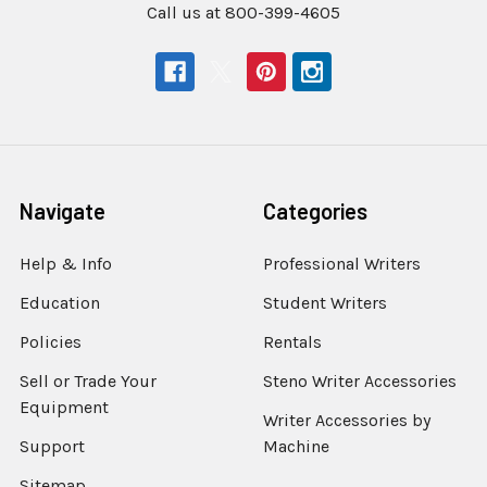
Call us at 800-399-4605
Navigate
Categories
Help & Info
Professional Writers
Education
Student Writers
Policies
Rentals
Sell or Trade Your
Steno Writer Accessories
Equipment
Writer Accessories by
Support
Machine
Sitemap