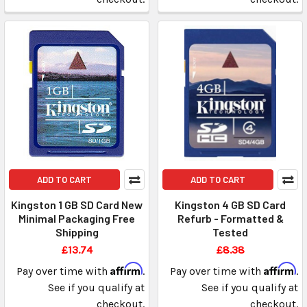
ADD TO CART
ADD TO CART
Kingston 1 GB SD Card New
Kingston 4 GB SD Card
Minimal Packaging Free
Refurb - Formatted &
Shipping
Tested
£13.74
£8.38
Affirm
Affirm
Pay over time with
.
Pay over time with
.
See if you qualify at
See if you qualify at
checkout.
checkout.