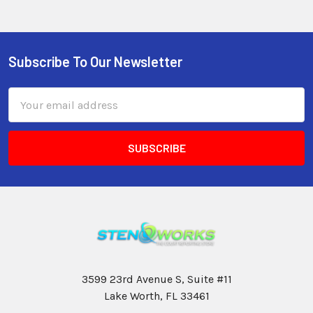
Subscribe To Our Newsletter
Email
Address
3599 23rd Avenue S, Suite #11
Lake Worth, FL 33461