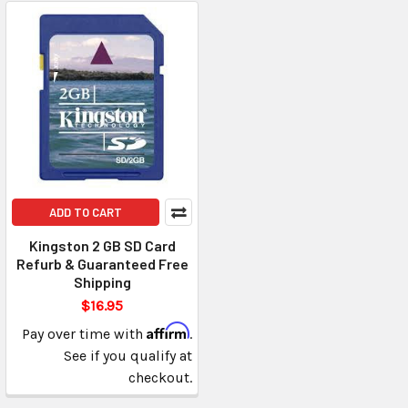
ADD TO CART
Kingston 2 GB SD Card
Refurb & Guaranteed Free
Shipping
$16.95
Affirm
Pay over time with
.
See if you qualify at
checkout.