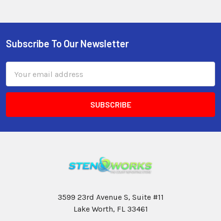
Subscribe To Our Newsletter
Email
Address
3599 23rd Avenue S, Suite #11
Lake Worth, FL 33461