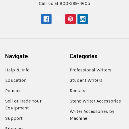
Call us at 800-399-4605
Navigate
Categories
Help & Info
Professional Writers
Education
Student Writers
Policies
Rentals
Sell or Trade Your
Steno Writer Accessories
Equipment
Writer Accessories by
Support
Machine
Sitemap