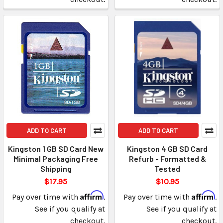
ADD TO CART
ADD TO CART
Kingston 1 GB SD Card New
Kingston 4 GB SD Card
Minimal Packaging Free
Refurb - Formatted &
Shipping
Tested
$17.95
$10.95
Affirm
Affirm
Pay over time with
.
Pay over time with
.
See if you qualify at
See if you qualify at
checkout.
checkout.