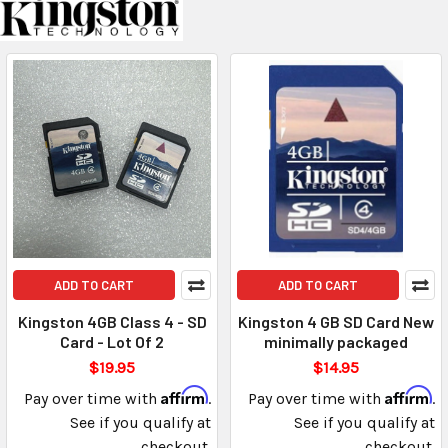
ADD TO CART
ADD TO CART
Kingston 4GB Class 4 - SD
Kingston 4 GB SD Card New
Card - Lot Of 2
minimally packaged
$19.95
$14.95
Affirm
Affirm
Pay over time with
.
Pay over time with
.
See if you qualify at
See if you qualify at
checkout.
checkout.