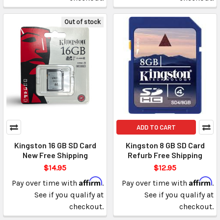
Out of stock
ADD TO CART
Kingston 16 GB SD Card
Kingston 8 GB SD Card
New Free Shipping
Refurb Free Shipping
$14.95
$12.95
Affirm
Affirm
Pay over time with
.
Pay over time with
.
See if you qualify at
See if you qualify at
checkout.
checkout.