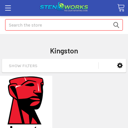
Search
Kingston
SHOW FILTERS