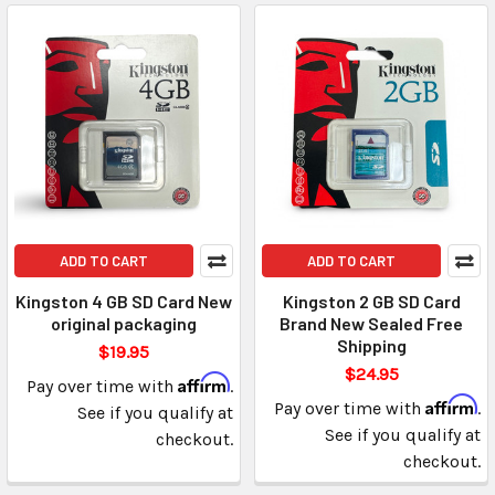
ADD TO CART
ADD TO CART
Kingston 4 GB SD Card New
Kingston 2 GB SD Card
original packaging
Brand New Sealed Free
Shipping
$19.95
$24.95
Affirm
Pay over time with
.
Affirm
Pay over time with
.
See if you qualify at
See if you qualify at
checkout.
checkout.