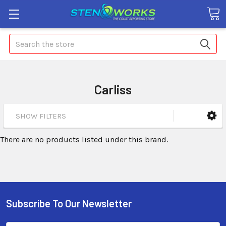
Search
Carliss
SHOW FILTERS
There are no products listed under this brand.
Subscribe To Our Newsletter