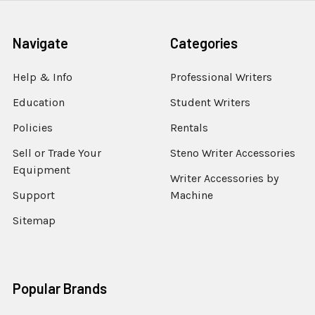
Navigate
Categories
Help & Info
Professional Writers
Education
Student Writers
Policies
Rentals
Sell or Trade Your
Steno Writer Accessories
Equipment
Writer Accessories by
Support
Machine
Sitemap
Popular Brands