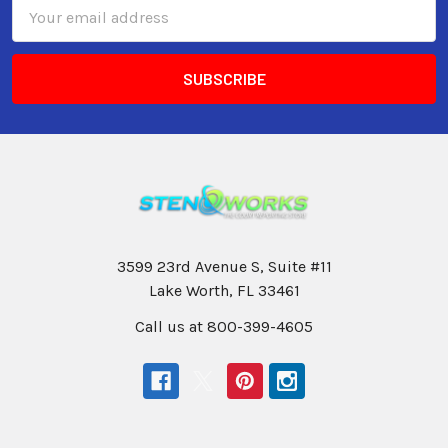
Email
Address
3599 23rd Avenue S, Suite #11
Lake Worth, FL 33461
Call us at 800-399-4605