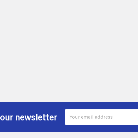
Email
 our newsletter
Address