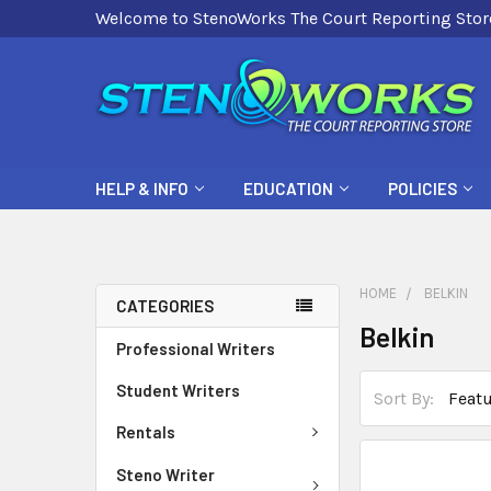
Welcome to StenoWorks The Court Reporting Stor
HELP & INFO
EDUCATION
POLICIES
HOME
BELKIN
CATEGORIES
Belkin
Professional Writers
Student Writers
Sort By:
Rentals
Steno Writer