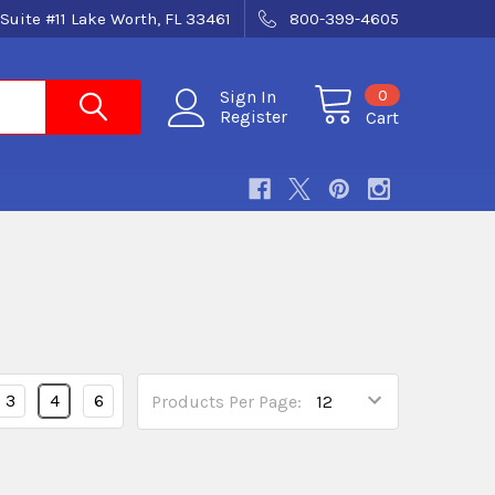
Suite #11 Lake Worth, FL 33461
800-399-4605
0
Sign In
Register
Cart
3
4
6
Products Per Page: