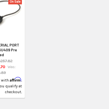
On Sale
ERIAL PORT
SU409 Pre
ed
257.82
.70
Was:
.89
Affirm
e with
.
you qualify at
checkout.