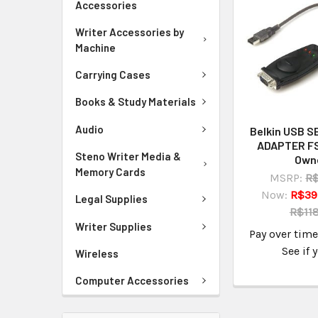
Accessories
Writer Accessories by
Machine
Carrying Cases
Books & Study Materials
Audio
Belkin USB S
ADAPTER F
Steno Writer Media &
Own
Memory Cards
MSRP:
R$
Now:
R$39
Legal Supplies
R$118
Writer Supplies
Pay over tim
See if 
Wireless
Computer Accessories