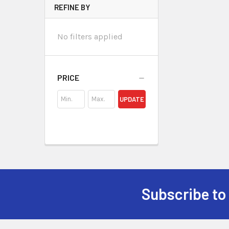
REFINE BY
No filters applied
PRICE
UPDATE
Subscribe to