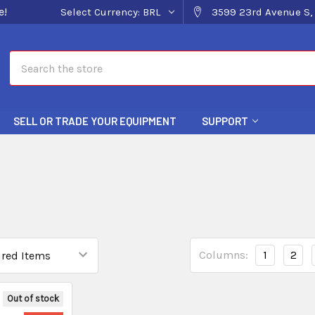
e!
Select Currency:
BRL
3599 23rd Avenue S, 
Search
SELL OR TRADE YOUR EQUIPMENT
SUPPORT
Columns:
1
2
Out of stock