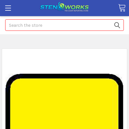
Search