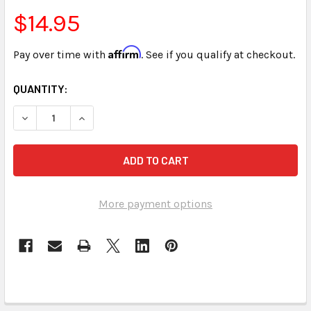
$14.95
Affirm
Pay over time with
. See if you qualify at checkout.
CURRENT
QUANTITY:
STOCK:
More payment options