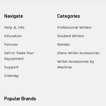
Navigate
Categories
Help & Info
Professional Writers
Education
Student Writers
Policies
Rentals
Sell or Trade Your
Steno Writer Accessories
Equipment
Writer Accessories by
Support
Machine
Sitemap
Popular Brands