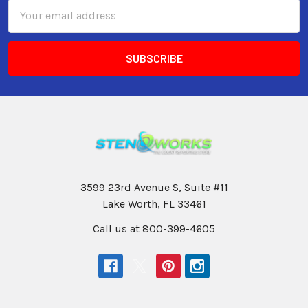
Email
Address
3599 23rd Avenue S, Suite #11
Lake Worth, FL 33461
Call us at 800-399-4605