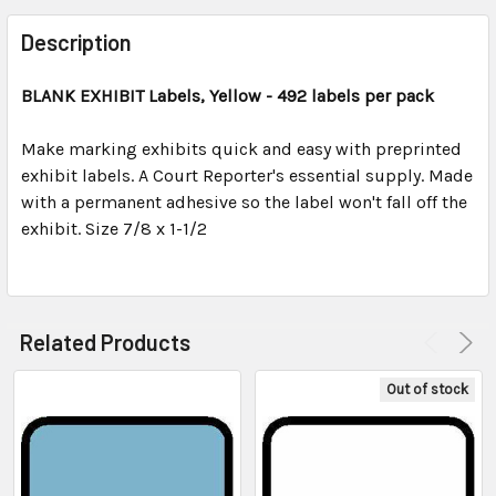
FREQUENTLY
BOUGHT
Description
TOGETHER:
BLANK EXHIBIT
Labels, Yellow - 492 labels per pack
SELECT
ALL
Make marking exhibits quick and easy with preprinted
exhibit labels. A Court Reporter's essential supply. Made
with a permanent adhesive so the label won't fall off the
ADD
SELECTED
exhibit. Size 7/8 x 1-1/2
TO CART
Related Products
Out of stock