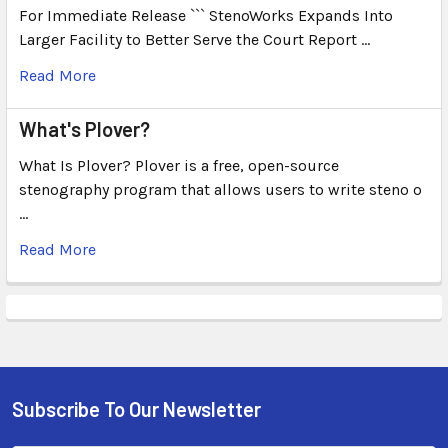
For Immediate Release ``` StenoWorks Expands Into
Larger Facility to Better Serve the Court Report …
Read More
What's Plover?
What Is Plover? Plover is a free, open-source
stenography program that allows users to write steno o
…
Read More
Subscribe To Our Newsletter