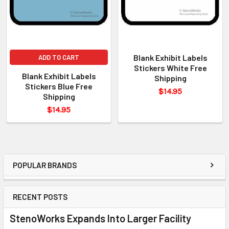
Blank Exhibit Labels
ADD TO CART
Stickers White Free
Blank Exhibit Labels
Shipping
Stickers Blue Free
$14.95
Shipping
$14.95
POPULAR BRANDS
RECENT POSTS
StenoWorks Expands Into Larger Facility