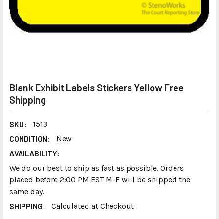
Blank Exhibit Labels Stickers Yellow Free
Shipping
SKU:
1513
CONDITION:
New
AVAILABILITY:
We do our best to ship as fast as possible. Orders
placed before 2:00 PM EST M-F will be shipped the
same day.
SHIPPING:
Calculated at Checkout