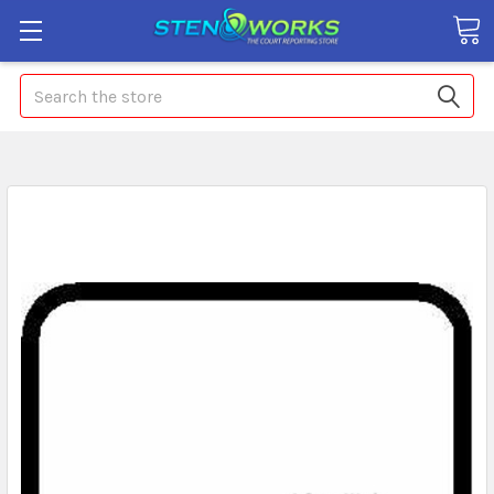
Search