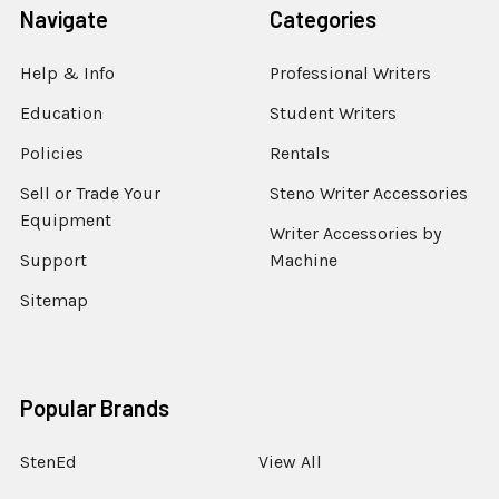
Navigate
Categories
Help & Info
Professional Writers
Education
Student Writers
Policies
Rentals
Sell or Trade Your
Steno Writer Accessories
Equipment
Writer Accessories by
Support
Machine
Sitemap
Popular Brands
StenEd
View All