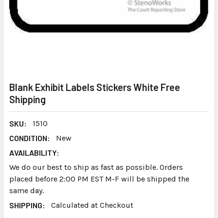
Blank Exhibit Labels Stickers White Free
Shipping
SKU:
1510
CONDITION:
New
AVAILABILITY:
We do our best to ship as fast as possible. Orders
placed before 2:00 PM EST M-F will be shipped the
same day.
SHIPPING:
Calculated at Checkout