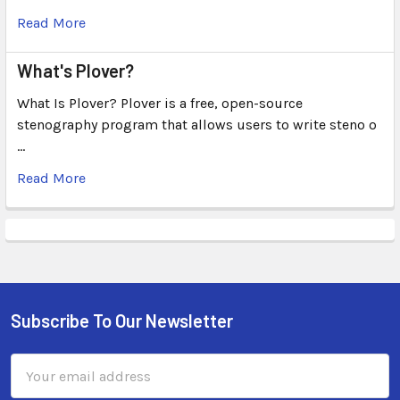
Read More
What's Plover?
What Is Plover? Plover is a free, open-source
stenography program that allows users to write steno o
…
Read More
Subscribe To Our Newsletter
Email
Address