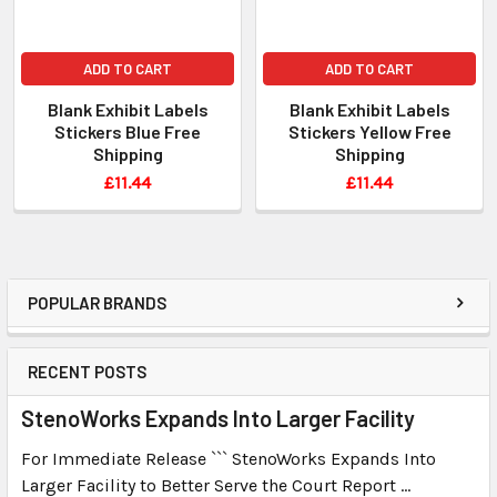
ADD TO CART
ADD TO CART
Blank Exhibit Labels
Blank Exhibit Labels
Stickers Blue Free
Stickers Yellow Free
Shipping
Shipping
£11.44
£11.44
POPULAR BRANDS
RECENT POSTS
StenoWorks Expands Into Larger Facility
For Immediate Release ``` StenoWorks Expands Into
Larger Facility to Better Serve the Court Report …