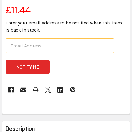
£11.44
Enter your email address to be notified when this item
is back in stock.
CURRENT
STOCK:
FREQUENTLY
BOUGHT
Description