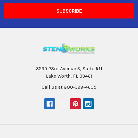
3599 23rd Avenue S, Suite #11
Lake Worth, FL 33461
Call us at 800-399-4605