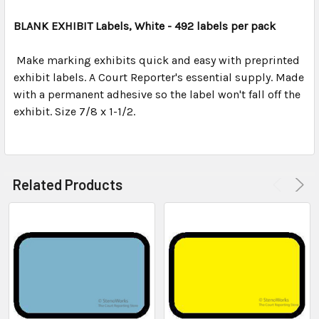
TOGETHER:
BLANK EXHIBIT Labels, White - 492 labels per pack
SELECT
ALL
Make marking exhibits quick and easy with preprinted
exhibit labels. A Court Reporter's essential supply. Made
with a permanent adhesive so the label won't fall off the
ADD
SELECTED
exhibit. Size 7/8 x 1-1/2.
TO CART
Related Products