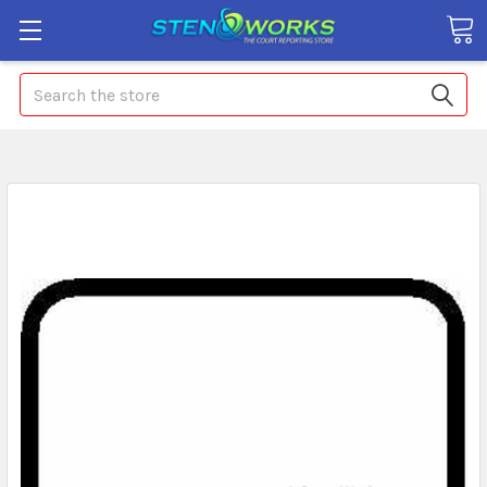
Search