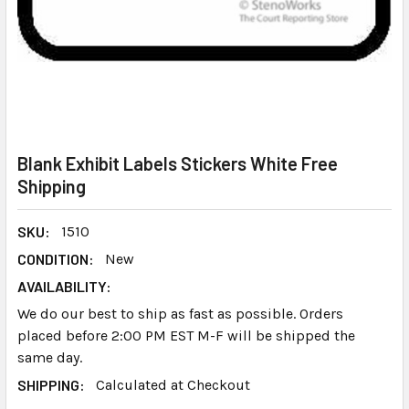
Blank Exhibit Labels Stickers White Free
Shipping
SKU:
1510
CONDITION:
New
AVAILABILITY:
We do our best to ship as fast as possible. Orders
placed before 2:00 PM EST M-F will be shipped the
same day.
SHIPPING:
Calculated at Checkout