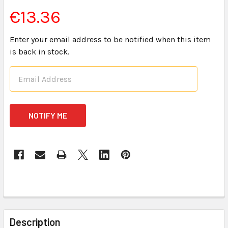
€13.36
Enter your email address to be notified when this item
is back in stock.
CURRENT
STOCK:
FREQUENTLY
BOUGHT
Description