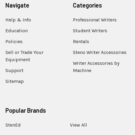
Navigate
Categories
Help & Info
Professional Writers
Education
Student Writers
Policies
Rentals
Sell or Trade Your
Steno Writer Accessories
Equipment
Writer Accessories by
Support
Machine
Sitemap
Popular Brands
StenEd
View All