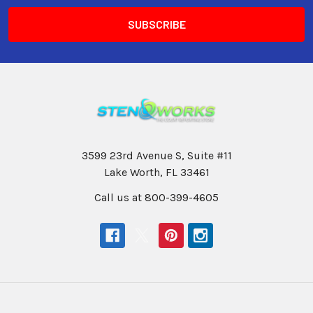
3599 23rd Avenue S, Suite #11
Lake Worth, FL 33461
Call us at 800-399-4605