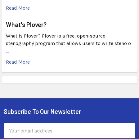
Read More
What's Plover?
What Is Plover? Plover is a free, open-source
stenography program that allows users to write steno o
…
Read More
Subscribe To Our Newsletter
Email
Address