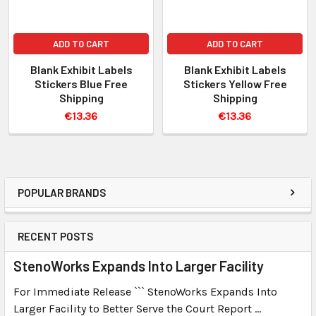
ADD TO CART
ADD TO CART
Blank Exhibit Labels
Blank Exhibit Labels
Stickers Blue Free
Stickers Yellow Free
Shipping
Shipping
€13.36
€13.36
POPULAR BRANDS
RECENT POSTS
StenoWorks Expands Into Larger Facility
For Immediate Release ``` StenoWorks Expands Into
Larger Facility to Better Serve the Court Report …