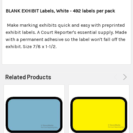
TOGETHER:
BLANK EXHIBIT Labels, White - 492 labels per pack
SELECT
ALL
Make marking exhibits quick and easy with preprinted
exhibit labels. A Court Reporter's essential supply. Made
with a permanent adhesive so the label won't fall off the
ADD
SELECTED
exhibit. Size 7/8 x 1-1/2.
TO CART
Related Products