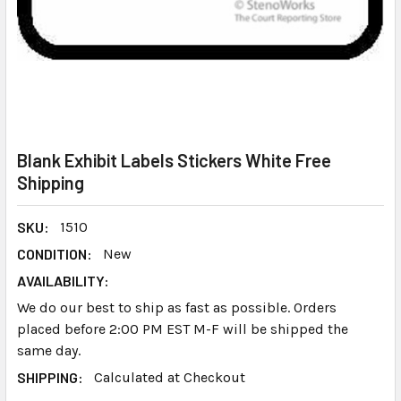
Blank Exhibit Labels Stickers White Free
Shipping
SKU:
1510
CONDITION:
New
AVAILABILITY:
We do our best to ship as fast as possible. Orders
placed before 2:00 PM EST M-F will be shipped the
same day.
SHIPPING:
Calculated at Checkout