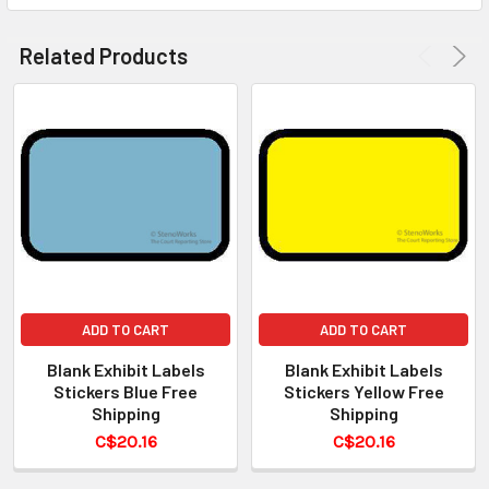
Related Products
ADD TO CART
ADD TO CART
Blank Exhibit Labels
Blank Exhibit Labels
Stickers Blue Free
Stickers Yellow Free
Shipping
Shipping
C$20.16
C$20.16