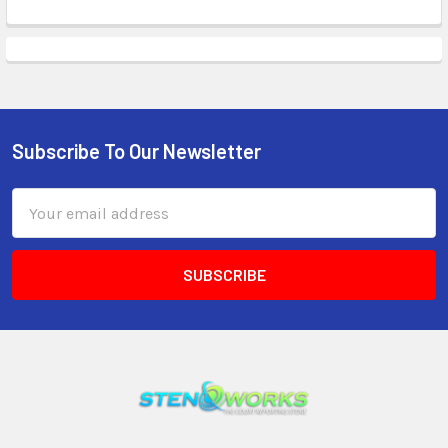
Subscribe To Our Newsletter
Email
Address