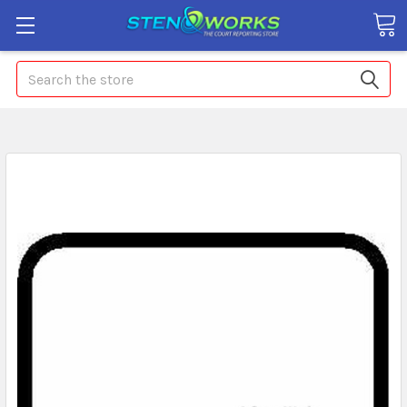
Search