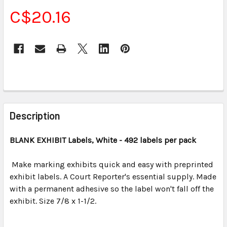
C$20.16
CURRENT
STOCK:
FREQUENTLY
BOUGHT
Description
TOGETHER:
BLANK EXHIBIT Labels, White - 492 labels per pack
SELECT
ALL
Make marking exhibits quick and easy with preprinted
exhibit labels. A Court Reporter's essential supply. Made
with a permanent adhesive so the label won't fall off the
ADD
SELECTED
exhibit. Size 7/8 x 1-1/2.
TO CART