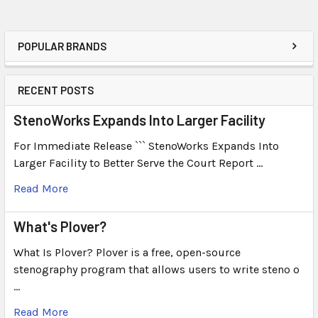
POPULAR BRANDS
RECENT POSTS
StenoWorks Expands Into Larger Facility
For Immediate Release ``` StenoWorks Expands Into
Larger Facility to Better Serve the Court Report …
Read More
What's Plover?
What Is Plover? Plover is a free, open-source
stenography program that allows users to write steno o
…
Read More