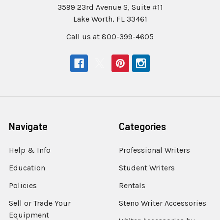
3599 23rd Avenue S, Suite #11
Lake Worth, FL 33461
Call us at 800-399-4605
Navigate
Categories
Help & Info
Professional Writers
Education
Student Writers
Policies
Rentals
Sell or Trade Your
Steno Writer Accessories
Equipment