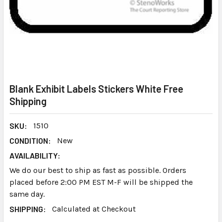
Blank Exhibit Labels Stickers White Free
Shipping
SKU:
1510
CONDITION:
New
AVAILABILITY:
We do our best to ship as fast as possible. Orders
placed before 2:00 PM EST M-F will be shipped the
same day.
SHIPPING:
Calculated at Checkout