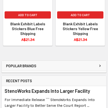
ADD TO CART
ADD TO CART
Blank Exhibit Labels
Blank Exhibit Labels
Stickers Blue Free
Stickers Yellow Free
Shipping
Shipping
A$21.34
A$21.34
POPULAR BRANDS
RECENT POSTS
StenoWorks Expands Into Larger Facility
For Immediate Release ``` StenoWorks Expands Into
Larger Facility to Better Serve the Court Report …