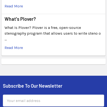
Read More
What's Plover?
What Is Plover? Plover is a free, open-source
stenography program that allows users to write steno o
…
Read More
Subscribe To Our Newsletter
Email
Address