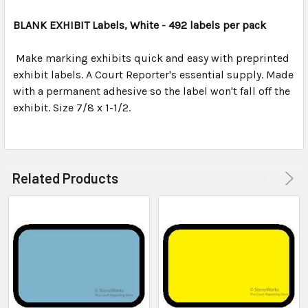
TOGETHER:
BLANK EXHIBIT Labels, White - 492 labels per pack
SELECT
ALL
Make marking exhibits quick and easy with preprinted
exhibit labels. A Court Reporter's essential supply. Made
with a permanent adhesive so the label won't fall off the
ADD
SELECTED
exhibit. Size 7/8 x 1-1/2.
TO CART
Related Products