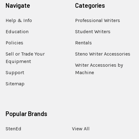
Navigate
Categories
Help & Info
Professional Writers
Education
Student Writers
Policies
Rentals
Sell or Trade Your
Steno Writer Accessories
Equipment
Writer Accessories by
Support
Machine
Sitemap
Popular Brands
StenEd
View All