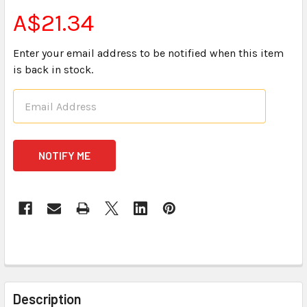
A$21.34
Enter your email address to be notified when this item
is back in stock.
CURRENT
STOCK:
FREQUENTLY
BOUGHT
Description