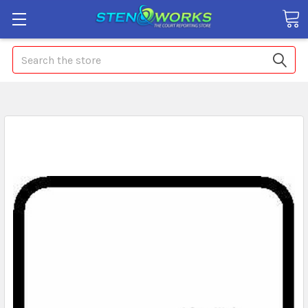
Search