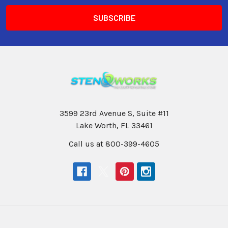
3599 23rd Avenue S, Suite #11
Lake Worth, FL 33461
Call us at 800-399-4605