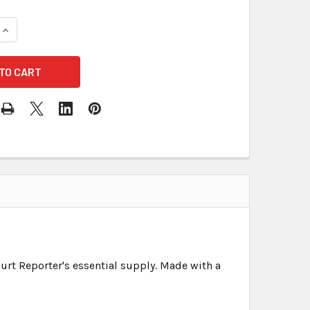
DECREASE QUANTITY OF BLANK EXHIBIT LABEL
urt Reporter's essential supply. Made with a