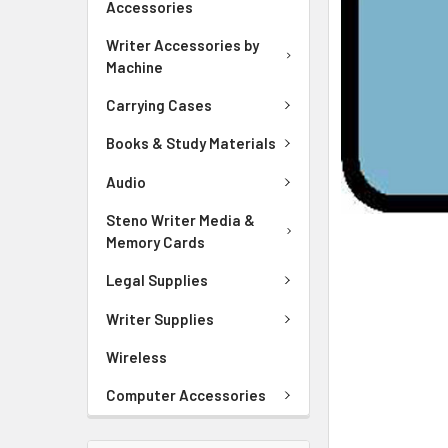
Accessories
ADD
SELECTED
Writer Accessories by
TO CART
Machine
Carrying Cases
Books & Study Materials
Audio
Steno Writer Media &
Memory Cards
Legal Supplies
Writer Supplies
Wireless
Computer Accessories