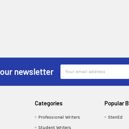
Email
 our newsletter
Address
Categories
Popular 
Professional Writers
StenEd
Student Writers