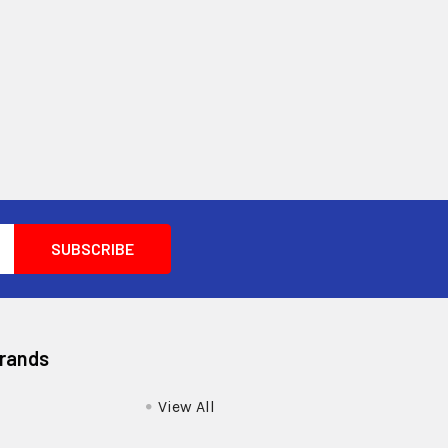
Brands
View All