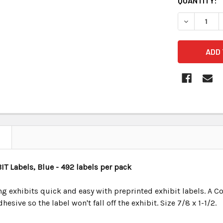
CURRENT
QUANTITY:
STOCK:
BIT
Labels, Blue
- 492 labels per pack
 exhibits quick and easy with preprinted exhibit labels. A Co
esive so the label won't fall off the exhibit. Size 7/8 x 1-1/2.