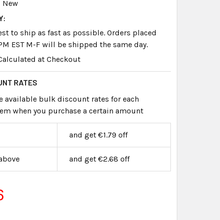
New
Y:
st to ship as fast as possible. Orders placed
PM EST M-F will be shipped the same day.
Calculated at Checkout
UNT RATES
e available bulk discount rates for each
item when you purchase a certain amount
and get €1.79 off
 above
and get €2.68 off
6