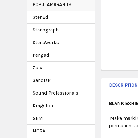
POPULAR BRANDS
StenEd
Stenograph
StenoWorks
Pengad
Zuca
Sandisk
DESCRIPTION
Sound Professionals
BLANK EXHI
Kingston
GEM
Make marking
permanent adh
NCRA