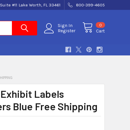
Suite #11 Lake Worth, FL 33461
800-399-4605
0
Sign In
Register
Cart
HIPPING
 Exhibit Labels
ers Blue Free Shipping