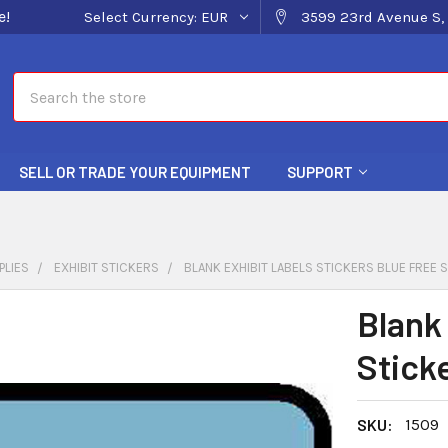
e!
Select Currency:
EUR
3599 23rd Avenue S, 
Search
SELL OR TRADE YOUR EQUIPMENT
SUPPORT
PLIES
EXHIBIT STICKERS
BLANK EXHIBIT LABELS STICKERS BLUE FREE S
Blank
Stick
SKU:
1509