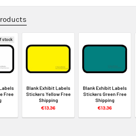
Products
f stock
 Labels
Blank Exhibit Labels
Blank Exhibit Labels
e Free
Stickers Yellow Free
Stickers Green Free
g
Shipping
Shipping
€13.36
€13.36