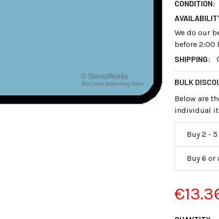
CONDITION:
AVAILABILIT
We do our be
before 2:00 
SHIPPING:
BULK DISCO
Below are th
individual 
Buy 2 - 5
Buy 6 or
€13.3