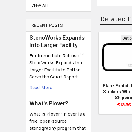
View All
Related 
RECENT POSTS
StenoWorks Expands
Out o
Into Larger Facility
For Immediate Release ```
StenoWorks Expands Into
Larger Facility to Better
Serve the Court Report …
Blank Exhibit
Read More
Stickers Whit
Shippin
What's Plover?
€13.36
What Is Plover? Plover is a
free, open-source
stenography program that