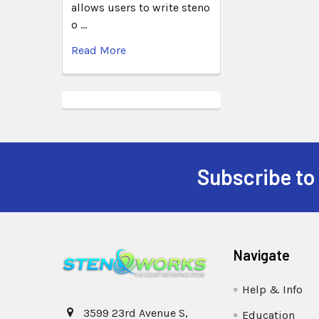
allows users to write steno
o …
Read More
Subscribe to
Navigate
Help & Info
3599 23rd Avenue S,
Education