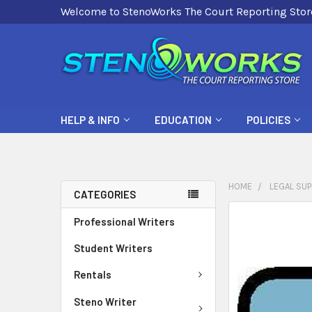
Welcome to StenoWorks The Court Reporting Stor
HELP & INFO
EDUCATION
POLICIES
HOME
LEGAL SUP
CATEGORIES
FREQUENTLY
Professional Writers
BOUGHT
Student Writers
TOGETHER:
Rentals
SELECT
ALL
Steno Writer