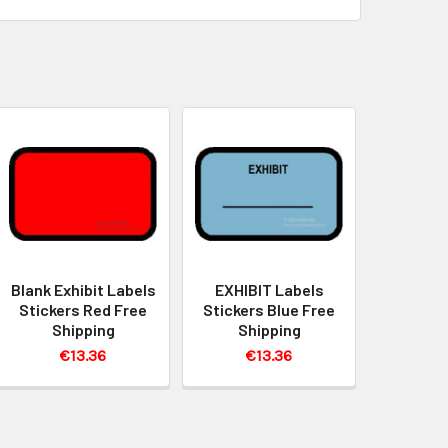
Blank Exhibit Labels
EXHIBIT Labels
Stickers Red Free
Stickers Blue Free
Shipping
Shipping
€13.36
€13.36