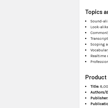
Topics a
Sound-ali
Look-alik
Commonly
Transcrip
Scoping a
Vocabula
Realtime 
Professio
Product 
Title:
8,00
Authors/E
Publisher
Publicatio