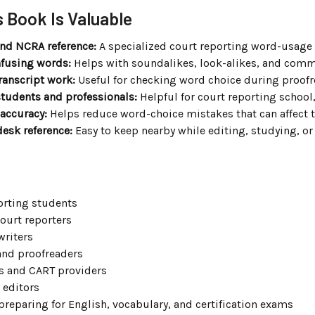
 Book Is Valuable
ind NCRA reference:
A specialized court reporting word-usage b
fusing words:
Helps with soundalikes, look-alikes, and com
transcript work:
Useful for checking word choice during proofre
students and professionals:
Helpful for court reporting school,
accuracy:
Helps reduce word-choice mistakes that can affect 
desk reference:
Easy to keep nearby while editing, studying, or
orting students
ourt reporters
writers
and proofreaders
s and CART providers
 editors
preparing for English, vocabulary, and certification exams