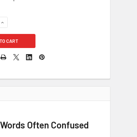
QUANTITY OF 8,000 SOUNDALIKES, LOOK-ALIKES AND OTHER
INCREASE QUANTITY OF 8,000 SOUNDALIKES, LOOK-ALIKES 
r Words Often Confused