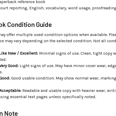
aperback reference book
ourt reporting, English, vocabulary, word usage, proofreading
k Condition Guide
may offer multiple used-condition options when available. Ple
ce may vary depending on the selected condition. Not all cond
Like New / Excellent:
Minimal signs of use. Clean, tight copy wi
ted.
Very Good:
Light signs of use. May have minor cover wear, edge
s.
 Good:
Good usable condition. May show normal wear, markings, 
 Acceptable:
Readable and usable copy with heavier wear, writi
sing essential text pages unless specifically noted.
n Note