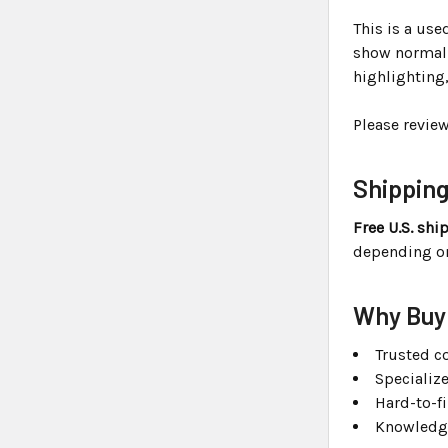
This is a us
show normal s
highlighting
Please revie
Shippin
Free U.S. shi
depending on 
Why Buy
Trusted co
Specializ
Hard-to-f
Knowledge