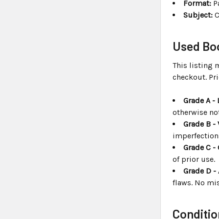
Format:
P
Subject:
C
Used Boo
This listing 
checkout. Pri
Grade A - 
otherwise no
Grade B - 
imperfection
Grade C -
of prior use.
Grade D -
flaws. No mis
Conditio