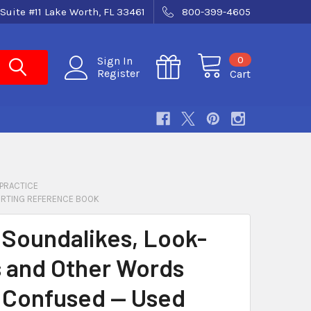
Suite #11 Lake Worth, FL 33461
800-399-4605
0
Sign In
Register
Cart
 PRACTICE
ORTING REFERENCE BOOK
 Soundalikes, Look-
s and Other Words
 Confused — Used