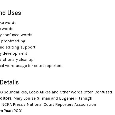
nd Uses
ke words
e words
 confused words
t proofreading
nd editing support
ry development
dictionary cleanup
nal word usage for court reporters
Details
0 Soundalikes, Look-Alikes and Other Words Often Confused
ditors:
Mary Louise Gilman and Eugenie Fitzhugh
:
NCRA Press / National Court Reporters Association
n Year:
2001