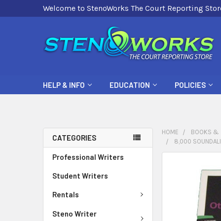
Welcome to StenoWorks The Court Reporting Stor
HELP & INFO
EDUCATION
POLICIES
HOME
BOOKS & 
CATEGORIES
8,000 SOUNDAL
Professional Writers
FREQUENTLY
BOUGHT
Student Writers
TOGETHER:
Rentals
SELECT
Steno Writer
ALL