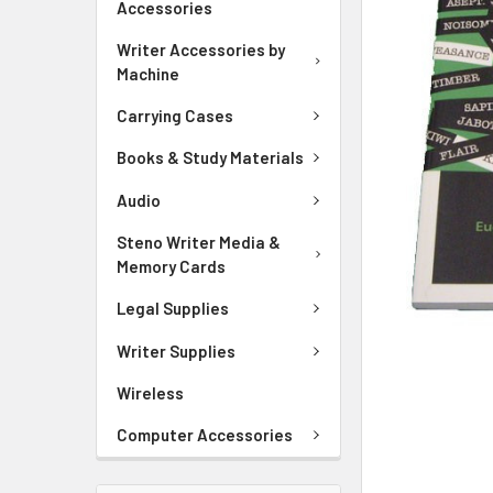
Accessories
ADD
Writer Accessories by
SELECTED
Machine
TO CART
Carrying Cases
Books & Study Materials
Audio
Steno Writer Media &
Memory Cards
Legal Supplies
Writer Supplies
Wireless
Computer Accessories