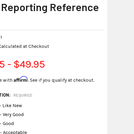
 Reporting Reference
1
Calculated at Checkout
5 - $49.95
Affirm
e with
. See if you qualify at checkout.
TION:
REQUIRED
- Like New
- Very Good
 - Good
- Acceptable