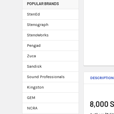
POPULAR BRANDS
StenEd
Stenograph
StenoWorks
Pengad
Zuca
Sandisk
Sound Professionals
DESCRIPTION
Kingston
GEM
8,000 
NCRA