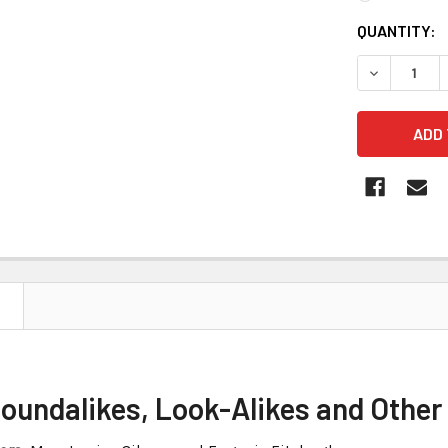
CURRENT
QUANTITY:
STOCK:
DECREASE 
Soundalikes, Look-Alikes and Othe