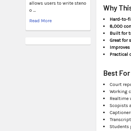
allows users to write steno
Why This
o …
Hard-to-f
Read More
8,000 con
Built for 
Great for 
Improves 
Practical 
Best For
Court rep
Working c
Realtime 
Scopists 
Captioner
Transcript
Students 