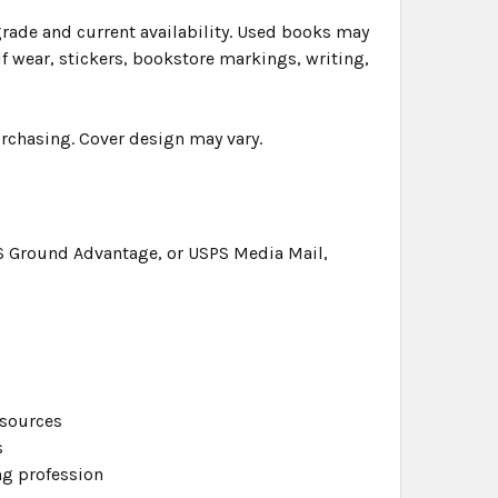
grade and current availability. Used books may
f wear, stickers, bookstore markings, writing,
urchasing. Cover design may vary.
S Ground Advantage, or USPS Media Mail,
esources
s
g profession