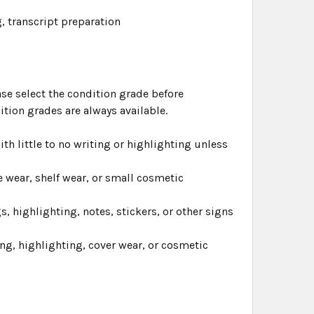
, transcript preparation
ase select the condition grade before
ition grades are always available.
th little to no writing or highlighting unless
 wear, shelf wear, or small cosmetic
highlighting, notes, stickers, or other signs
ng, highlighting, cover wear, or cosmetic