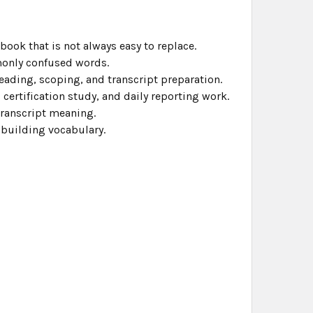
ook that is not always easy to replace.
monly confused words.
ading, scoping, and transcript preparation.
 certification study, and daily reporting work.
transcript meaning.
 building vocabulary.