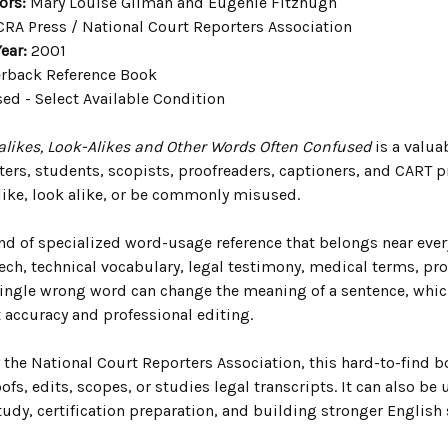
ors:
Mary Louise Gilman and Eugenie Fitzhugh
RA Press / National Court Reporters Association
ear:
2001
rback Reference Book
ed - Select Available Condition
likes, Look-Alikes and Other Words Often Confused
is a valua
rters, students, scopists, proofreaders, captioners, and CART 
ike, look alike, or be commonly misused.
ind of specialized word-usage reference that belongs near ever
eech, technical vocabulary, legal testimony, medical terms, p
single wrong word can change the meaning of a sentence, which
t accuracy and professional editing.
the National Court Reporters Association, this hard-to-find b
ofs, edits, scopes, or studies legal transcripts. It can also be 
udy, certification preparation, and building stronger English s