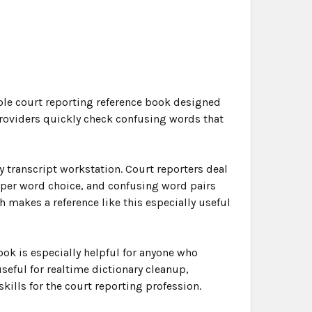
ble court reporting reference book designed
providers quickly check confusing words that
y transcript workstation. Court reporters deal
roper word choice, and confusing word pairs
 makes a reference like this especially useful
ook is especially helpful for anyone who
useful for realtime dictionary cleanup,
kills for the court reporting profession.