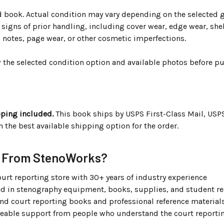
ed book. Actual condition may vary depending on the selected 
igns of prior handling, including cover wear, edge wear, shel
, notes, page wear, or other cosmetic imperfections.
w the selected condition option and available photos before p
g
pping included.
This book ships by USPS First-Class Mail, USP
the best available shipping option for the order.
 From StenoWorks?
urt reporting store with 30+ years of industry experience
ed in stenography equipment, books, supplies, and student r
ind court reporting books and professional reference material
able support from people who understand the court reportin