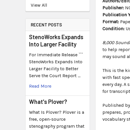
Authors/Edit
View All
Publisher:
NC
Publication Y
Format:
Pape
RECENT POSTS
Condition:
Us
StenoWorks Expands
8,000 Sounda
Into Larger Facility
to help repo
For Immediate Release ```
may sound al
StenoWorks Expands Into
Larger Facility to Better
This is the k
Serve the Court Report …
with fast sp
every day. A 
Read More
for transcrip
What's Plover?
Published by 
What Is Plover? Plover is a
prepares, pro
free, open-source
vocabulary st
stenography program that