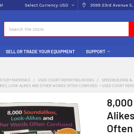
e!
Select Currency:
USD
3599 23rd Avenue S, 
Search
SELL OR TRADE YOUR EQUIPMENT
SUPPORT
STUDY MATERIALS
USED COURT REPORTING BOOKS
SPEEDBUILDING &
IKES, LOOK-ALIKES AND OTHER WORDS OFTEN CONFUSED — USED COURT REP
8,000
Alike
Often