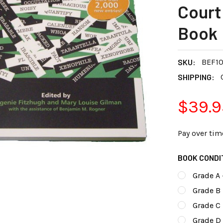
Court
Book
SKU:
BEF10
SHIPPING:
$39.9
Pay over tim
BOOK CONDI
Grade A 
Grade B 
Grade C
Grade D 