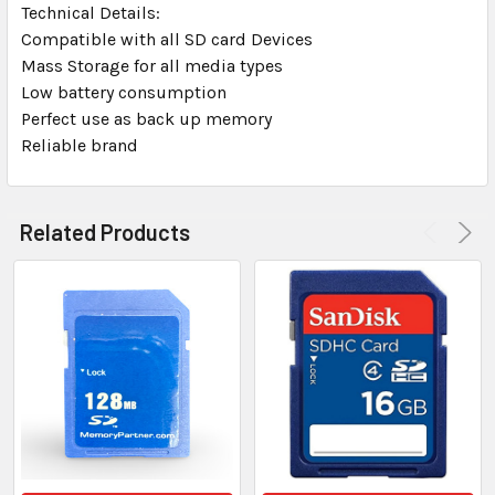
Technical Details:
Compatible with all SD card Devices
Mass Storage for all media types
Low battery consumption
Perfect use as back up memory
Reliable brand
Related Products