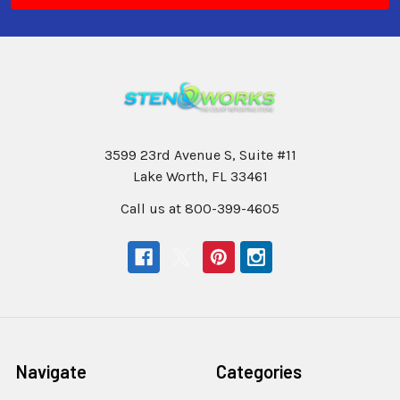
3599 23rd Avenue S, Suite #11
Lake Worth, FL 33461
Call us at 800-399-4605
Navigate
Categories