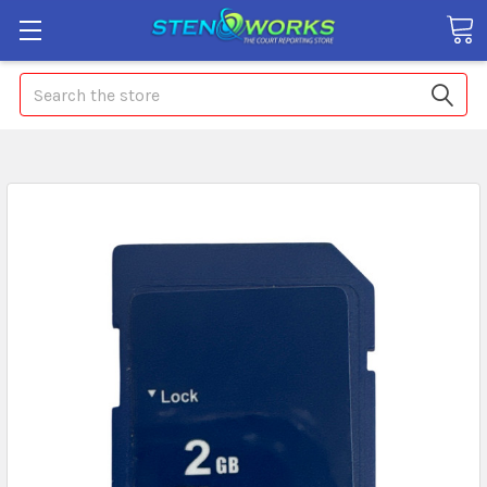
Search