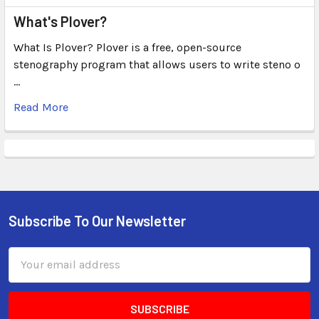
What's Plover?
What Is Plover? Plover is a free, open-source
stenography program that allows users to write steno o
…
Read More
Subscribe To Our Newsletter
Email
Address