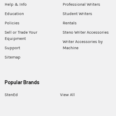
Help & Info
Professional Writers
Education
Student Writers
Policies
Rentals
Sell or Trade Your
Steno Writer Accessories
Equipment
Writer Accessories by
Support
Machine
Sitemap
Popular Brands
StenEd
View All