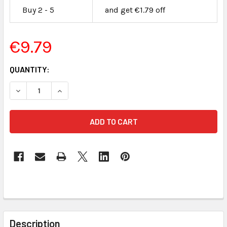
Buy 2 - 5
and get €1.79 off
€9.79
CURRENT
QUANTITY:
STOCK:
DECREASE QUANTITY OF 2 GB SECURE DIGITAL FLASH MEM
INCREASE QUANTITY OF 2 GB SECURE DIGITAL
FREQUENTLY
BOUGHT
Description