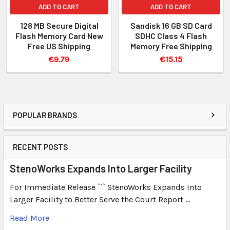
ADD TO CART
ADD TO CART
128 MB Secure Digital
Sandisk 16 GB SD Card
Flash Memory Card New
SDHC Class 4 Flash
Free US Shipping
Memory Free Shipping
€9.79
€15.15
POPULAR BRANDS
RECENT POSTS
StenoWorks Expands Into Larger Facility
For Immediate Release ``` StenoWorks Expands Into
Larger Facility to Better Serve the Court Report …
Read More