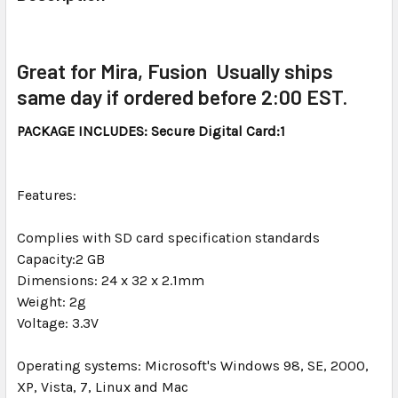
TOGETHER:
SELECT
Great for Mira, Fusion Usually ships
ALL
same day if ordered before 2:00 EST.
ADD
PACKAGE INCLUDES: Secure Digital Card:1
SELECTED
TO CART
Features:
Complies with SD card specification standards
Capacity:2 GB
Dimensions: 24 x 32 x 2.1mm
Weight: 2g
Voltage: 3.3V
Operating systems: Microsoft's Windows 98, SE, 2000,
XP, Vista, 7, Linux and Mac