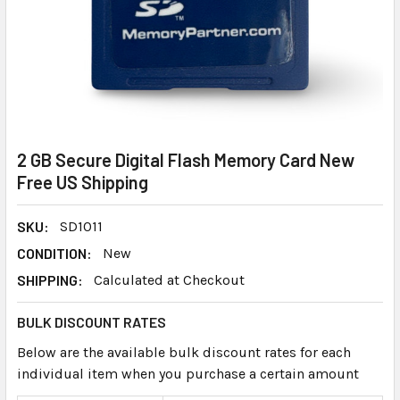
2 GB Secure Digital Flash Memory Card New
Free US Shipping
SKU:
SD1011
CONDITION:
New
SHIPPING:
Calculated at Checkout
BULK DISCOUNT RATES
Below are the available bulk discount rates for each
individual item when you purchase a certain amount