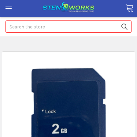
Search