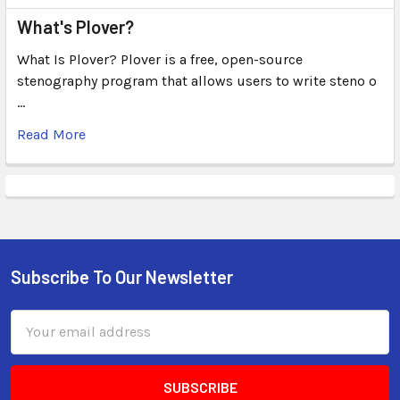
What's Plover?
What Is Plover? Plover is a free, open-source
stenography program that allows users to write steno o
…
Read More
Subscribe To Our Newsletter
Email
Address