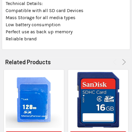
Technical Details:
Compatible with all SD card Devices
Mass Storage for all media types
Low battery consumption
Perfect use as back up memory
Reliable brand
Related Products