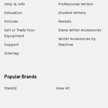
Help & Info
Professional Writers
Education
Student Writers
Policies
Rentals
Sell or Trade Your
Steno Writer Accessories
Equipment
Writer Accessories by
Support
Machine
Sitemap
Popular Brands
StenEd
View All