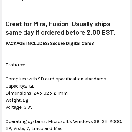
TOGETHER:
SELECT
Great for Mira, Fusion Usually ships
ALL
same day if ordered before 2:00 EST.
ADD
PACKAGE INCLUDES: Secure Digital Card:1
SELECTED
TO CART
Features:
Complies with SD card specification standards
Capacity:2 GB
Dimensions: 24 x 32 x 2.1mm
Weight: 2g
Voltage: 3.3V
Operating systems: Microsoft's Windows 98, SE, 2000,
XP, Vista, 7, Linux and Mac