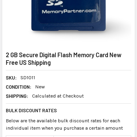
2 GB Secure Digital Flash Memory Card New
Free US Shipping
SKU:
SD1011
CONDITION:
New
SHIPPING:
Calculated at Checkout
BULK DISCOUNT RATES
Below are the available bulk discount rates for each
individual item when you purchase a certain amount