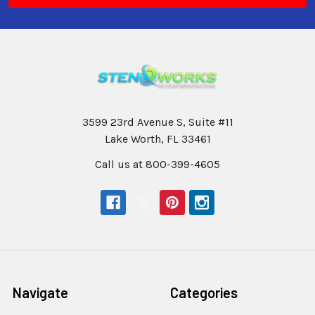
3599 23rd Avenue S, Suite #11
Lake Worth, FL 33461
Call us at 800-399-4605
Navigate
Categories