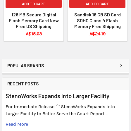
ADD TO CART
ADD TO CART
128 MB Secure Digital
Sandisk 16 GB SD Card
Flash Memory Card New
SDHC Class 4 Flash
Free US Shipping
Memory Free Shipping
A$15.63
A$24.19
POPULAR BRANDS
RECENT POSTS
StenoWorks Expands Into Larger Facility
For Immediate Release ``` StenoWorks Expands Into
Larger Facility to Better Serve the Court Report …
Read More