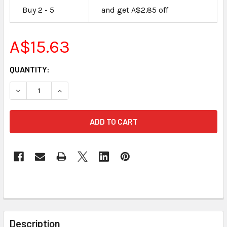
Buy 2 - 5
and get A$2.85 off
A$15.63
CURRENT
QUANTITY:
STOCK:
DECREASE QUANTITY OF 2 GB SECURE DIGITAL FLASH MEM
INCREASE QUANTITY OF 2 GB SECURE DIGITAL
FREQUENTLY
BOUGHT
Description