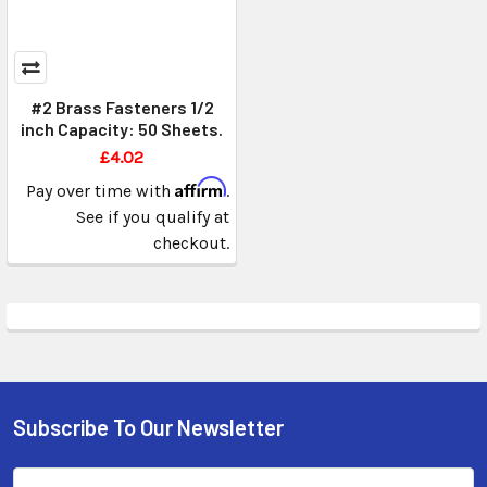
#2 Brass Fasteners 1/2
inch Capacity: 50 Sheets.
£4.02
Affirm
Pay over time with
.
See if you qualify at
checkout.
Subscribe To Our Newsletter
Email