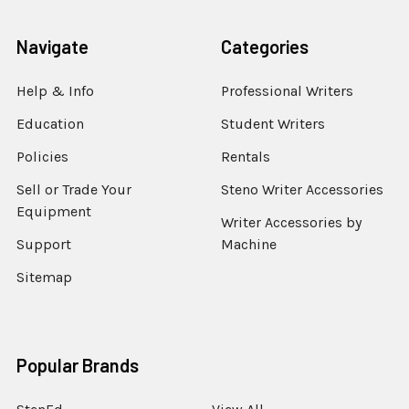
Navigate
Categories
Help & Info
Professional Writers
Education
Student Writers
Policies
Rentals
Sell or Trade Your
Steno Writer Accessories
Equipment
Writer Accessories by
Support
Machine
Sitemap
Popular Brands