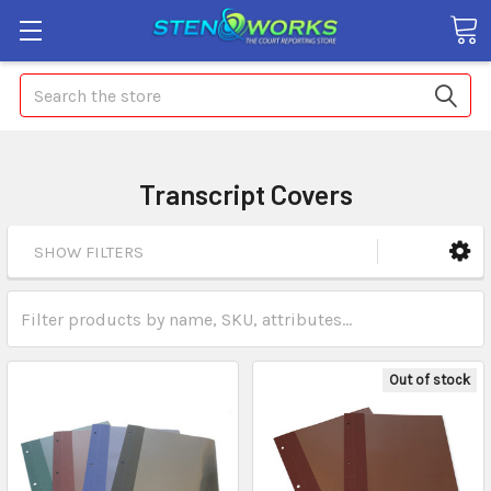
Search
Transcript Covers
SHOW FILTERS
Out of stock