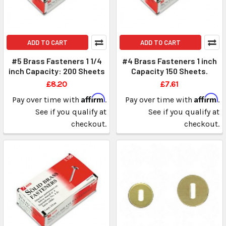
ADD TO CART
ADD TO CART
#5 Brass Fasteners 1 1/4
#4 Brass Fasteners 1 inch
inch Capacity: 200 Sheets
Capacity 150 Sheets.
£8.20
£7.61
Affirm
Affirm
Pay over time with
.
Pay over time with
.
See if you qualify at
See if you qualify at
checkout.
checkout.