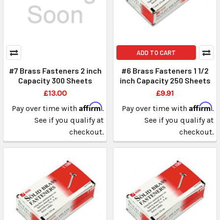
ADD TO CART
#7 Brass Fasteners 2 inch
#6 Brass Fasteners 1 1/2
Capacity 300 Sheets
inch Capacity 250 Sheets
£13.00
£9.91
Affirm
Affirm
Pay over time with
.
Pay over time with
.
See if you qualify at
See if you qualify at
checkout.
checkout.