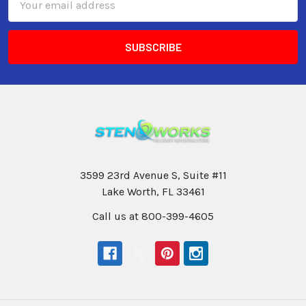
Address
3599 23rd Avenue S, Suite #11
Lake Worth, FL 33461
Call us at 800-399-4605