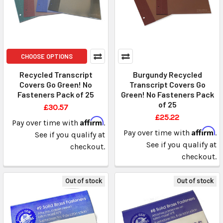
CHOOSE OPTIONS
Recycled Transcript
Burgundy Recycled
Covers Go Green! No
Transcript Covers Go
Fasteners Pack of 25
Green! No Fasteners Pack
of 25
£30.57
£25.22
Affirm
Pay over time with
.
Affirm
Pay over time with
.
See if you qualify at
See if you qualify at
checkout.
checkout.
Out of stock
Out of stock