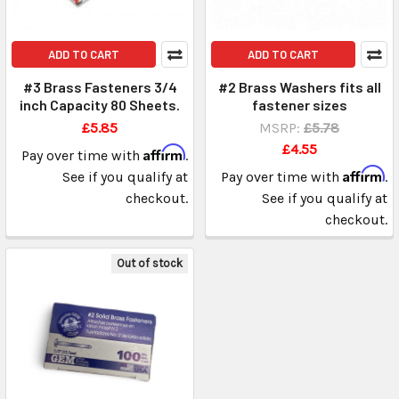
ADD TO CART
ADD TO CART
#3 Brass Fasteners 3/4
#2 Brass Washers fits all
inch Capacity 80 Sheets.
fastener sizes
£5.85
MSRP:
£5.78
£4.55
Affirm
Pay over time with
.
Affirm
See if you qualify at
Pay over time with
.
checkout.
See if you qualify at
checkout.
Out of stock