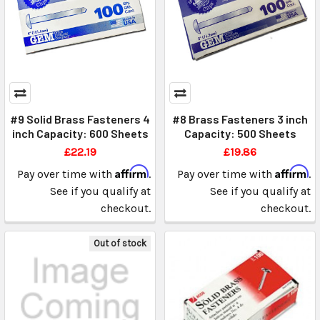
#9 Solid Brass Fasteners 4
#8 Brass Fasteners 3 inch
inch Capacity: 600 Sheets
Capacity: 500 Sheets
£22.19
£19.86
Affirm
Affirm
Pay over time with
.
Pay over time with
.
See if you qualify at
See if you qualify at
checkout.
checkout.
Out of stock