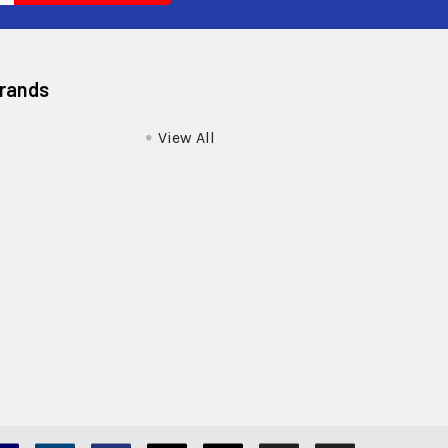
Brands
View All