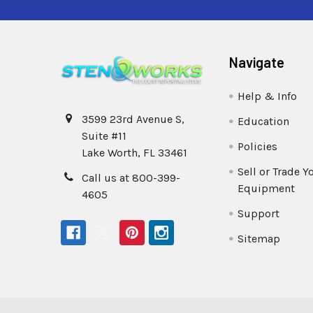
Navigate
Help & Info
3599 23rd Avenue S,
Education
Suite #11
Policies
Lake Worth, FL 33461
Sell or Trade Y
Call us at 800-399-
Equipment
4605
Support
Sitemap