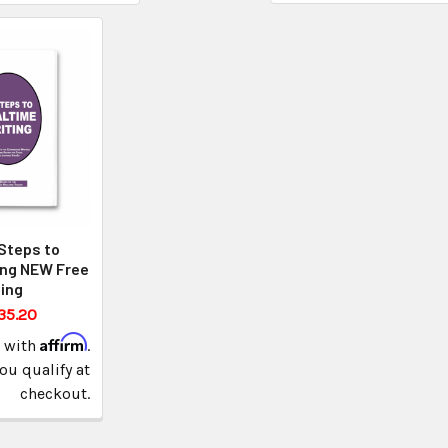
Steps to
ing NEW Free
ing
35.20
Affirm
e with
.
you qualify at
checkout.