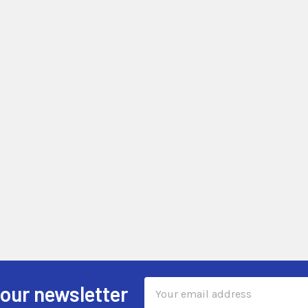
Email
 our newsletter
Address