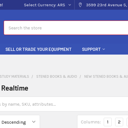
e!
Select Currency:
ARS
3599 23rd Avenue S, 
Search
SELL OR TRADE YOUR EQUIPMENT
SUPPORT
STUDY MATERIALS
STENED BOOKS & AUDIO
NEW STENED BOOKS & AU
o Realtime
Columns:
1
2