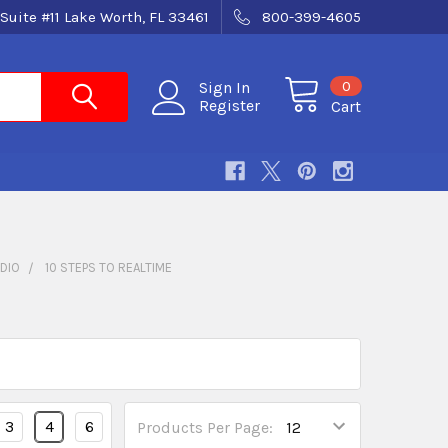
Suite #11 Lake Worth, FL 33461
800-399-4605
0
Sign In
Register
Cart
DIO
10 STEPS TO REALTIME
3
4
6
Products Per Page: