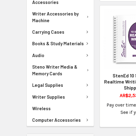
Accessories
Writer Accessories by
Machine
Carrying Cases
Books & Study Materials
Audio
Steno Writer Media &
Memory Cards
StenEd 10 
Realtime Writ
Legal Supplies
Shipp
AR$2,5
Writer Supplies
Pay over tim
Wireless
See if 
Computer Accessories