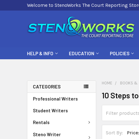
Welcome to StenoWorks The Court Reporting Stor
HELP & INFO
EDUCATION
POLICIES
HOME
BOOKS & 
CATEGORIES
10 Steps t
Professional Writers
Student Writers
Rentals
Sort By:
Steno Writer