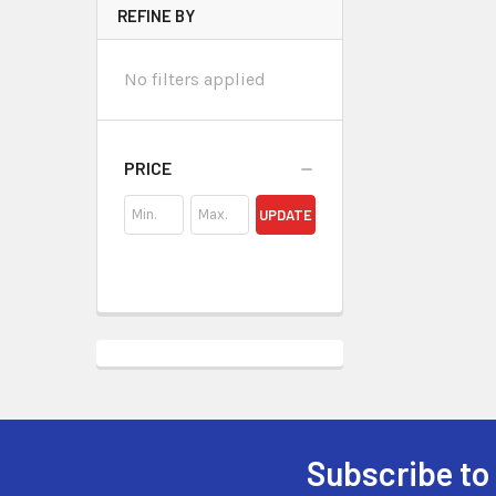
REFINE BY
No filters applied
PRICE
UPDATE
Subscribe to