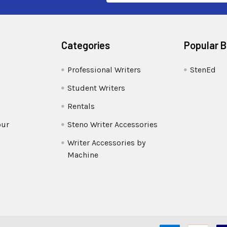
Categories
Popular 
Professional Writers
StenEd
Student Writers
Rentals
our
Steno Writer Accessories
Writer Accessories by
Machine